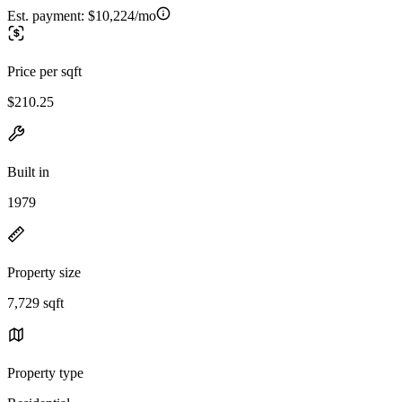
Est. payment:
$10,224/mo
Price per sqft
$210.25
Built in
1979
Property size
7,729 sqft
Property type