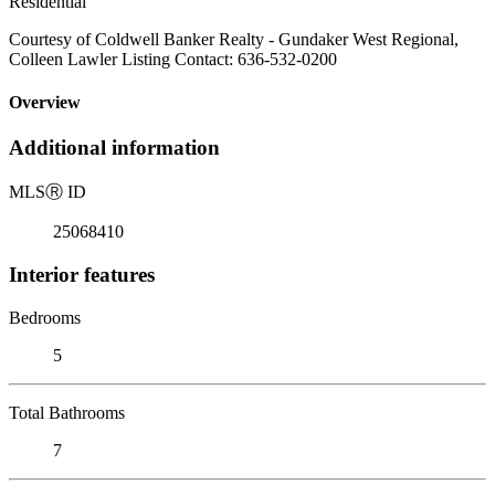
Residential
Courtesy of Coldwell Banker Realty - Gundaker West Regional,
Colleen Lawler Listing Contact: 636-532-0200
Overview
Additional information
MLS
Ⓡ
ID
25068410
Interior features
Bedrooms
5
Total Bathrooms
7