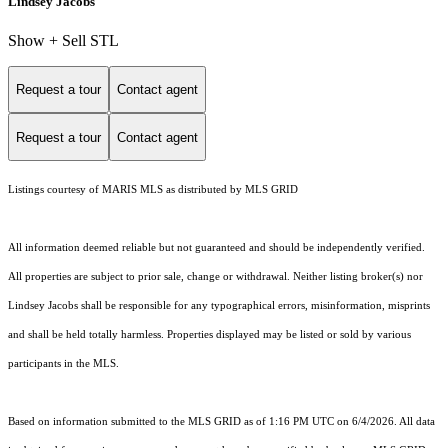
Lindsey Jacobs
Show + Sell STL
Request a tour
Contact agent
Request a tour
Contact agent
Listings courtesy of MARIS MLS as distributed by MLS GRID
All information deemed reliable but not guaranteed and should be independently verified.
All properties are subject to prior sale, change or withdrawal. Neither listing broker(s) nor
Lindsey Jacobs shall be responsible for any typographical errors, misinformation, misprints
and shall be held totally harmless. Properties displayed may be listed or sold by various
participants in the MLS.
Based on information submitted to the MLS GRID as of 1:16 PM UTC on 6/4/2026. All data