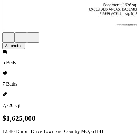
All photos
5 Beds
7 Baths
7,729 sqft
$1,625,000
12580 Durbin Drive Town and Country MO, 63141