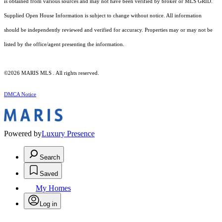
is obtained from various sources and may not have been verified by broker or MLS GRID.
Supplied Open House Information is subject to change without notice. All information
should be independently reviewed and verified for accuracy. Properties may or may not be
listed by the office/agent presenting the information.
©2026 MARIS MLS . All rights reserved.
DMCA Notice
Powered by
Luxury Presence
Search
Saved
My Homes
Log in