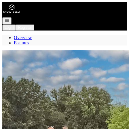
Go to: Homepage
Open navigation
Login
Register
Overview
Features