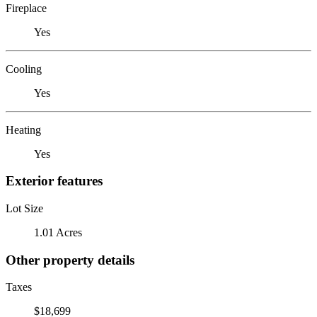
Fireplace
Yes
Cooling
Yes
Heating
Yes
Exterior features
Lot Size
1.01 Acres
Other property details
Taxes
$18,699