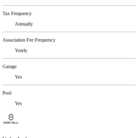
Tax Frequency
Annually
Association Fee Frequency
Yearly
Garage
Yes
Pool
Yes