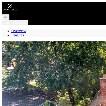
Go to: Homepage
Open navigation
Login
Register
Overview
Features