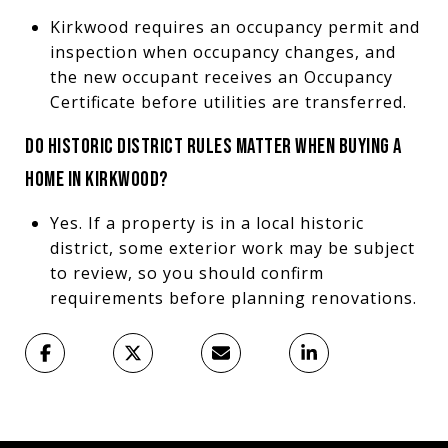
Kirkwood requires an occupancy permit and
inspection when occupancy changes, and
the new occupant receives an Occupancy
Certificate before utilities are transferred.
DO HISTORIC DISTRICT RULES MATTER WHEN BUYING A
HOME IN KIRKWOOD?
Yes. If a property is in a local historic
district, some exterior work may be subject
to review, so you should confirm
requirements before planning renovations.