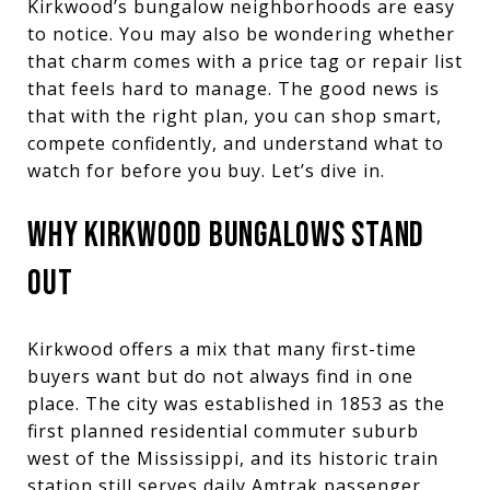
Kirkwood’s bungalow neighborhoods are easy
to notice. You may also be wondering whether
that charm comes with a price tag or repair list
that feels hard to manage. The good news is
that with the right plan, you can shop smart,
compete confidently, and understand what to
watch for before you buy. Let’s dive in.
WHY KIRKWOOD BUNGALOWS STAND
OUT
Kirkwood offers a mix that many first-time
buyers want but do not always find in one
place. The city was established in 1853 as the
first planned residential commuter suburb
west of the Mississippi, and its historic train
station still serves daily Amtrak passenger