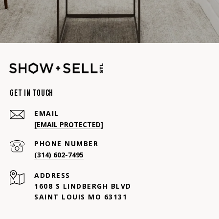
Get In Touch
EMAIL
[EMAIL PROTECTED]
PHONE NUMBER
(314) 602-7495
ADDRESS
1608 S LINDBERGH BLVD
SAINT LOUIS MO 63131