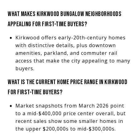
WHAT MAKES KIRKWOOD BUNGALOW NEIGHBORHOODS
APPEALING FOR FIRST-TIME BUYERS?
Kirkwood offers early-20th-century homes
with distinctive details, plus downtown
amenities, parkland, and commuter rail
access that make the city appealing to many
buyers.
WHAT IS THE CURRENT HOME PRICE RANGE IN KIRKWOOD
FOR FIRST-TIME BUYERS?
Market snapshots from March 2026 point
to a mid-$400,000 price center overall, but
recent sales show some smaller homes in
the upper $200,000s to mid-$300,000s.