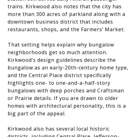
trains. Kirkwood also notes that the city has
more than 300 acres of parkland along with a
downtown business district that includes
restaurants, shops, and the Farmers’ Market.
That setting helps explain why bungalow
neighborhoods get so much attention.
Kirkwood’s design guidelines describe the
bungalow as an early-20th-century home type,
and the Central Place district specifically
highlights one- to one-and-a-half-story
bungalows with deep porches and Craftsman
or Prairie details. If you are drawn to older
homes with architectural personality, this is a
big part of the appeal.
Kirkwood also has several local historic
districts, including Central Place, Jefferson-