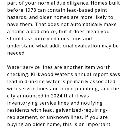
part of your normal due diligence. Homes built
before 1978 can contain lead-based paint
hazards, and older homes are more likely to
have them. That does not automatically make
a home a bad choice, but it does mean you
should ask informed questions and
understand what additional evaluation may be
needed.
Water service lines are another item worth
checking. Kirkwood Water’s annual report says
lead in drinking water is primarily associated
with service lines and home plumbing, and the
city announced in 2024 that it was
inventorying service lines and notifying
residents with lead, galvanized-requiring-
replacement, or unknown lines. If you are
buying an older home, this is an important