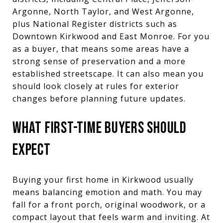
Argonne, North Taylor, and West Argonne,
plus National Register districts such as
Downtown Kirkwood and East Monroe. For you
as a buyer, that means some areas have a
strong sense of preservation and a more
established streetscape. It can also mean you
should look closely at rules for exterior
changes before planning future updates.
WHAT FIRST-TIME BUYERS SHOULD
EXPECT
Buying your first home in Kirkwood usually
means balancing emotion and math. You may
fall for a front porch, original woodwork, or a
compact layout that feels warm and inviting. At