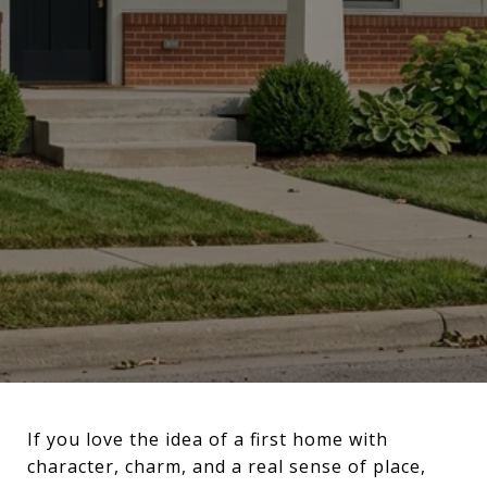
If you love the idea of a first home with
character, charm, and a real sense of place,