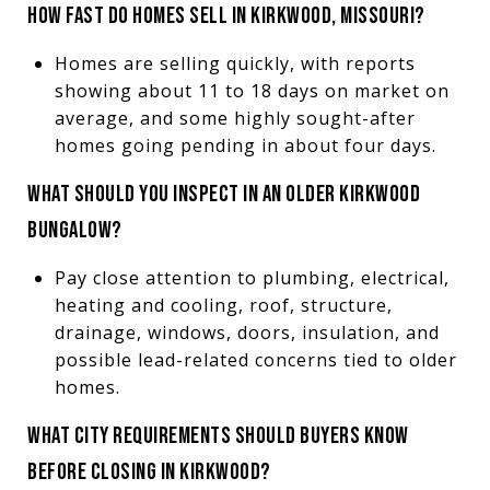
HOW FAST DO HOMES SELL IN KIRKWOOD, MISSOURI?
Homes are selling quickly, with reports
showing about 11 to 18 days on market on
average, and some highly sought-after
homes going pending in about four days.
WHAT SHOULD YOU INSPECT IN AN OLDER KIRKWOOD
BUNGALOW?
Pay close attention to plumbing, electrical,
heating and cooling, roof, structure,
drainage, windows, doors, insulation, and
possible lead-related concerns tied to older
homes.
WHAT CITY REQUIREMENTS SHOULD BUYERS KNOW
BEFORE CLOSING IN KIRKWOOD?