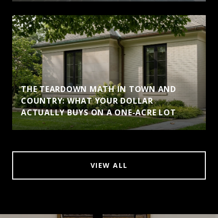
THE TEARDOWN MATH IN TOWN AND
COUNTRY: WHAT YOUR DOLLAR
ACTUALLY BUYS ON A ONE-ACRE LOT
VIEW ALL