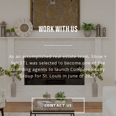
WORK WITH US
As an accomplished real estate team, Show +
Sell STL was selected to become one of five
founding agents to launch Compass Realty
Group for St. Louis in June of 2021.
CONTACT US