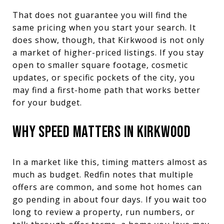
That does not guarantee you will find the
same pricing when you start your search. It
does show, though, that Kirkwood is not only
a market of higher-priced listings. If you stay
open to smaller square footage, cosmetic
updates, or specific pockets of the city, you
may find a first-home path that works better
for your budget.
WHY SPEED MATTERS IN KIRKWOOD
In a market like this, timing matters almost as
much as budget. Redfin notes that multiple
offers are common, and some hot homes can
go pending in about four days. If you wait too
long to review a property, run numbers, or