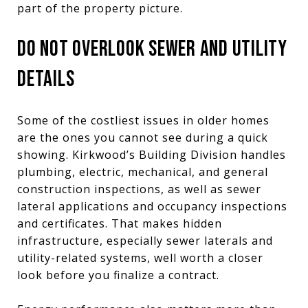
part of the property picture.
DO NOT OVERLOOK SEWER AND UTILITY
DETAILS
Some of the costliest issues in older homes
are the ones you cannot see during a quick
showing. Kirkwood’s Building Division handles
plumbing, electric, mechanical, and general
construction inspections, as well as sewer
lateral applications and occupancy inspections
and certificates. That makes hidden
infrastructure, especially sewer laterals and
utility-related systems, well worth a closer
look before you finalize a contract.