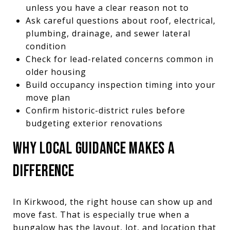
unless you have a clear reason not to
Ask careful questions about roof, electrical,
plumbing, drainage, and sewer lateral
condition
Check for lead-related concerns common in
older housing
Build occupancy inspection timing into your
move plan
Confirm historic-district rules before
budgeting exterior renovations
WHY LOCAL GUIDANCE MAKES A
DIFFERENCE
In Kirkwood, the right house can show up and
move fast. That is especially true when a
bungalow has the layout, lot, and location that