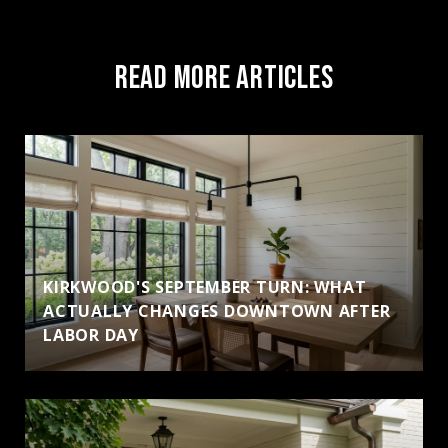
READ MORE ARTICLES
KIRKWOOD'S SEPTEMBER TURN: WHAT
ACTUALLY CHANGES DOWNTOWN AFTER
LABOR DAY