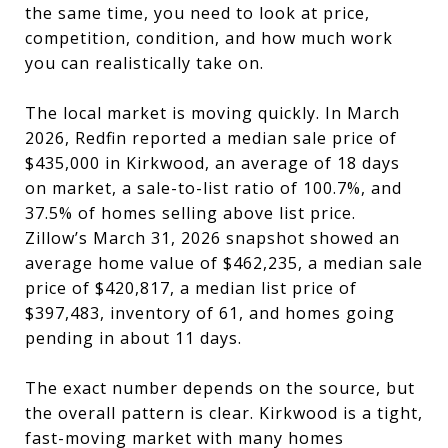
the same time, you need to look at price,
competition, condition, and how much work
you can realistically take on.
The local market is moving quickly. In March
2026, Redfin reported a median sale price of
$435,000 in Kirkwood, an average of 18 days
on market, a sale-to-list ratio of 100.7%, and
37.5% of homes selling above list price.
Zillow’s March 31, 2026 snapshot showed an
average home value of $462,235, a median sale
price of $420,817, a median list price of
$397,483, inventory of 61, and homes going
pending in about 11 days.
The exact number depends on the source, but
the overall pattern is clear. Kirkwood is a tight,
fast-moving market with many homes