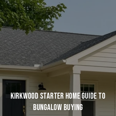
KIRKWOOD STARTER HOME GUIDE TO
BUNGALOW BUYING