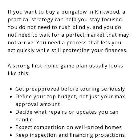
If you want to buy a bungalow in Kirkwood, a
practical strategy can help you stay focused.
You do not need to rush blindly, and you do
not need to wait for a perfect market that may
not arrive. You need a process that lets you
act quickly while still protecting your finances.
A strong first-home game plan usually looks
like this:
Get preapproved before touring seriously
Define your top budget, not just your max
approval amount
Decide what repairs or updates you can
handle
Expect competition on well-priced homes
Keep inspection and financing protections