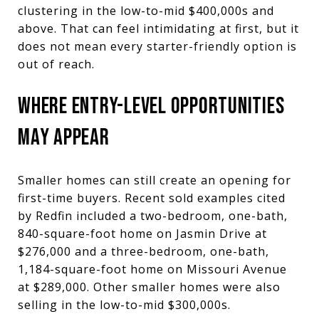
clustering in the low-to-mid $400,000s and
above. That can feel intimidating at first, but it
does not mean every starter-friendly option is
out of reach.
WHERE ENTRY-LEVEL OPPORTUNITIES
MAY APPEAR
Smaller homes can still create an opening for
first-time buyers. Recent sold examples cited
by Redfin included a two-bedroom, one-bath,
840-square-foot home on Jasmin Drive at
$276,000 and a three-bedroom, one-bath,
1,184-square-foot home on Missouri Avenue
at $289,000. Other smaller homes were also
selling in the low-to-mid $300,000s.