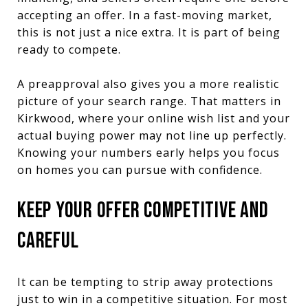
accepting an offer. In a fast-moving market,
this is not just a nice extra. It is part of being
ready to compete.
A preapproval also gives you a more realistic
picture of your search range. That matters in
Kirkwood, where your online wish list and your
actual buying power may not line up perfectly.
Knowing your numbers early helps you focus
on homes you can pursue with confidence.
KEEP YOUR OFFER COMPETITIVE AND
CAREFUL
It can be tempting to strip away protections
just to win in a competitive situation. For most