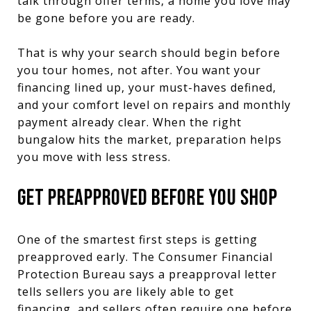
talk through offer terms, a home you love may
be gone before you are ready.
That is why your search should begin before
you tour homes, not after. You want your
financing lined up, your must-haves defined,
and your comfort level on repairs and monthly
payment already clear. When the right
bungalow hits the market, preparation helps
you move with less stress.
GET PREAPPROVED BEFORE YOU SHOP
One of the smartest first steps is getting
preapproved early. The Consumer Financial
Protection Bureau says a preapproval letter
tells sellers you are likely able to get
financing, and sellers often require one before