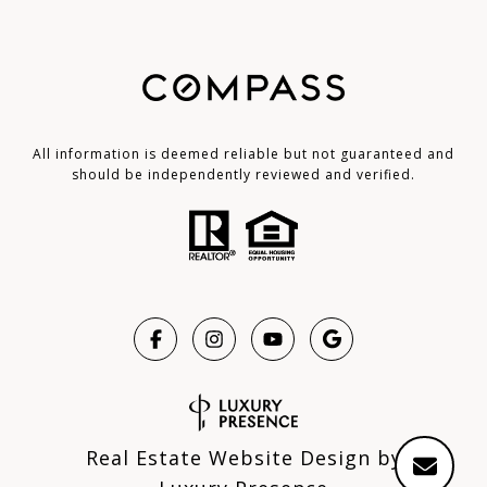
All information is deemed reliable but not guaranteed and
should be independently reviewed and verified.
Real Estate Website Design by