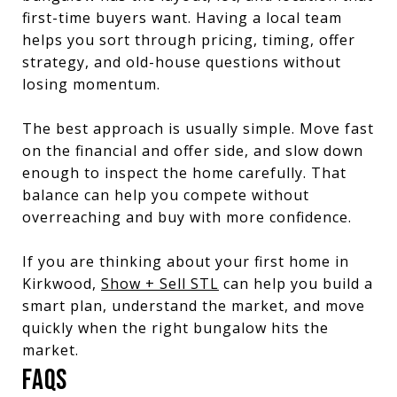
first-time buyers want. Having a local team
helps you sort through pricing, timing, offer
strategy, and old-house questions without
losing momentum.
The best approach is usually simple. Move fast
on the financial and offer side, and slow down
enough to inspect the home carefully. That
balance can help you compete without
overreaching and buy with more confidence.
If you are thinking about your first home in
Kirkwood,
Show + Sell STL
can help you build a
smart plan, understand the market, and move
quickly when the right bungalow hits the
market.
FAQS