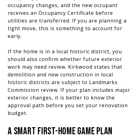
occupancy changes, and the new occupant
receives an Occupancy Certificate before
utilities are transferred. If you are planning a
tight move, this is something to account for
early.
If the home is in a local historic district, you
should also confirm whether future exterior
work may need review. Kirkwood states that
demolition and new construction in local
historic districts are subject to Landmarks
Commission review. If your plan includes major
exterior changes, it is better to know the
approval path before you set your renovation
budget.
A SMART FIRST-HOME GAME PLAN