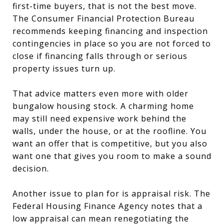
first-time buyers, that is not the best move.
The Consumer Financial Protection Bureau
recommends keeping financing and inspection
contingencies in place so you are not forced to
close if financing falls through or serious
property issues turn up.
That advice matters even more with older
bungalow housing stock. A charming home
may still need expensive work behind the
walls, under the house, or at the roofline. You
want an offer that is competitive, but you also
want one that gives you room to make a sound
decision.
Another issue to plan for is appraisal risk. The
Federal Housing Finance Agency notes that a
low appraisal can mean renegotiating the