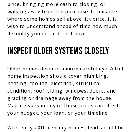
price, bringing more cash to closing, or
walking away from the purchase. In a market
where some homes sell above list price, it is
wise to understand ahead of time how much
flexibility you do or do not have.
INSPECT OLDER SYSTEMS CLOSELY
Older homes deserve a more careful eye. A full
home inspection should cover plumbing,
heating, cooling, electrical, structural
condition, roof, siding, windows, doors, and
grading or drainage away from the house.
Major issues in any of those areas can affect
your budget, your loan, or your timeline.
With early-20th-century homes, lead should be