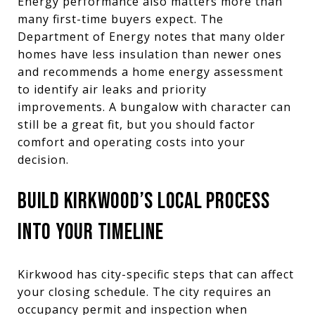
Energy performance also matters more than
many first-time buyers expect. The
Department of Energy notes that many older
homes have less insulation than newer ones
and recommends a home energy assessment
to identify air leaks and priority
improvements. A bungalow with character can
still be a great fit, but you should factor
comfort and operating costs into your
decision.
BUILD KIRKWOOD’S LOCAL PROCESS
INTO YOUR TIMELINE
Kirkwood has city-specific steps that can affect
your closing schedule. The city requires an
occupancy permit and inspection when