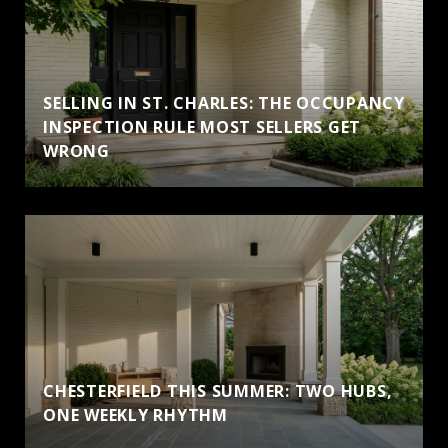
SELLING IN ST. CHARLES: THE OCCUPANCY
INSPECTION RULE MOST SELLERS GET
WRONG
CHESTERFIELD THIS SUMMER: TWO HUBS,
ONE WEEKLY RHYTHM