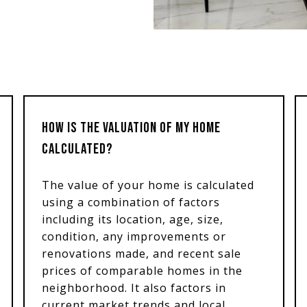
HOW IS THE VALUATION OF MY HOME
CALCULATED?
The value of your home is calculated
using a combination of factors
including its location, age, size,
condition, any improvements or
renovations made, and recent sale
prices of comparable homes in the
neighborhood. It also factors in
current market trends and local