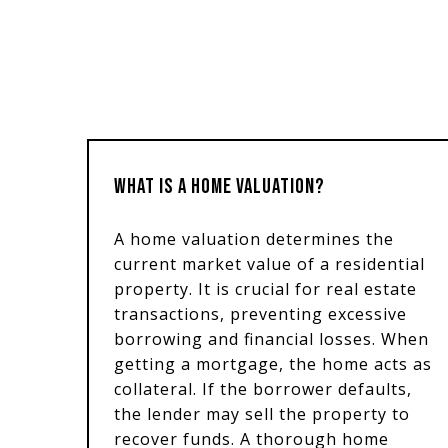
WHAT IS A HOME VALUATION?
A home valuation determines the
current market value of a residential
property. It is crucial for real estate
transactions, preventing excessive
borrowing and financial losses. When
getting a mortgage, the home acts as
collateral. If the borrower defaults,
the lender may sell the property to
recover funds. A thorough home