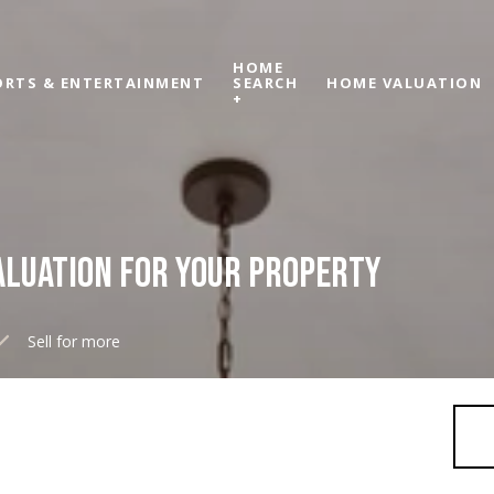
HOME
ORTS & ENTERTAINMENT
SEARCH
HOME VALUATION
+
ALUATION FOR YOUR PROPERTY
Sell for more