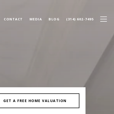
CONTACT
MEDIA
BLOG
(314) 602-7495
GET A FREE HOME VALUATION