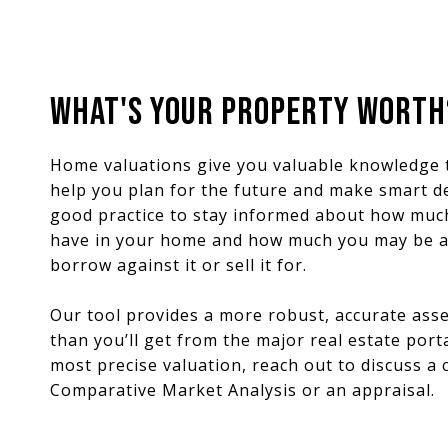
WHAT'S YOUR PROPERTY WORTH
Home valuations give you valuable knowledge 
help you plan for the future and make smart dec
good practice to stay informed about how muc
have in your home and how much you may be a
borrow against it or sell it for.
Our tool provides a more robust, accurate as
than you’ll get from the major real estate porta
most precise valuation, reach out to discuss a
Comparative Market Analysis or an appraisal.