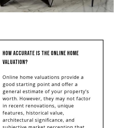
HOW ACCURATE IS THE ONLINE HOME
VALUATION?
Online home valuations provide a
good starting point and offer a
general estimate of your property’s
worth. However, they may not factor
in recent renovations, unique
features, historical value,
architectural significance, and
subjective market perception that