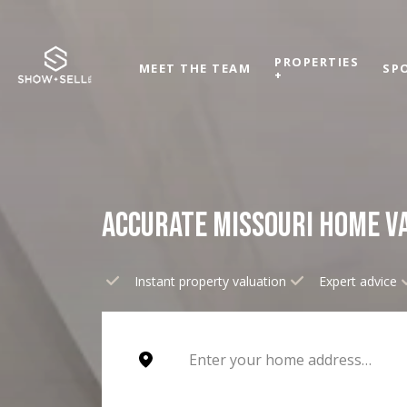
PROPERTIES
MEET THE TEAM
SP
+
ACCURATE MISSOURI HOME V
Instant property valuation
Expert advice