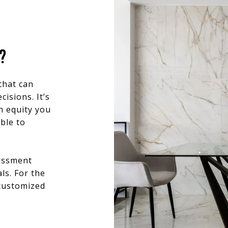
?
that can
isions. It’s
h equity you
ble to
sessment
ls. For the
 customized