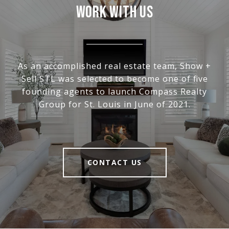
WORK WITH US
As an accomplished real estate team, Show +
Sell STL was selected to become one of five
founding agents to launch Compass Realty
Group for St. Louis in June of 2021.
CONTACT US