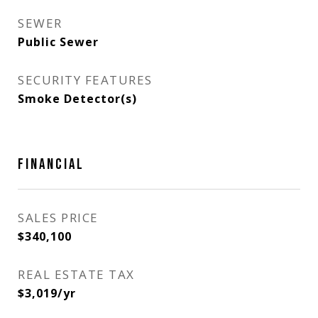
SEWER
Public Sewer
SECURITY FEATURES
Smoke Detector(s)
FINANCIAL
SALES PRICE
$340,100
REAL ESTATE TAX
$3,019/yr