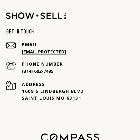
Get In Touch
EMAIL
[EMAIL PROTECTED]
PHONE NUMBER
(314) 602-7495
ADDRESS
1608 S LINDBERGH BLVD
SAINT LOUIS MO 63131