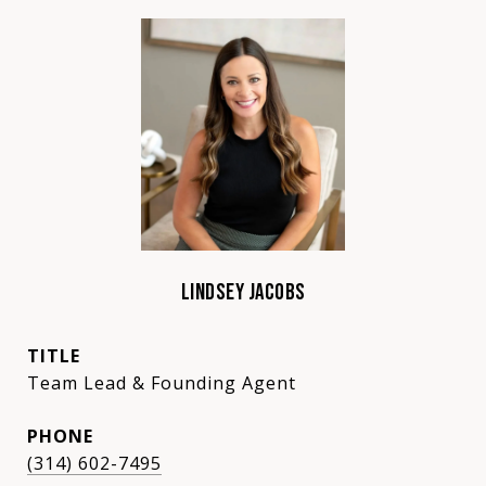
LINDSEY JACOBS
TITLE
Team Lead & Founding Agent
PHONE
(314) 602-7495