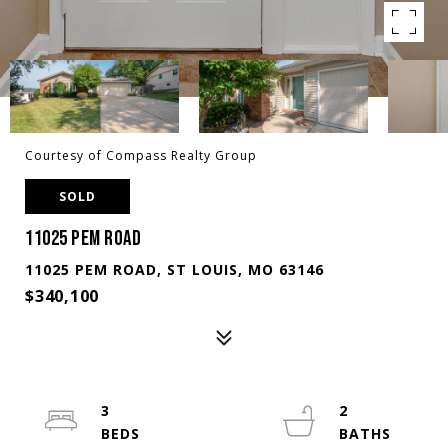
Courtesy of Compass Realty Group
SOLD
11025 PEM ROAD
11025 PEM ROAD, ST LOUIS, MO 63146
$340,100
3
2