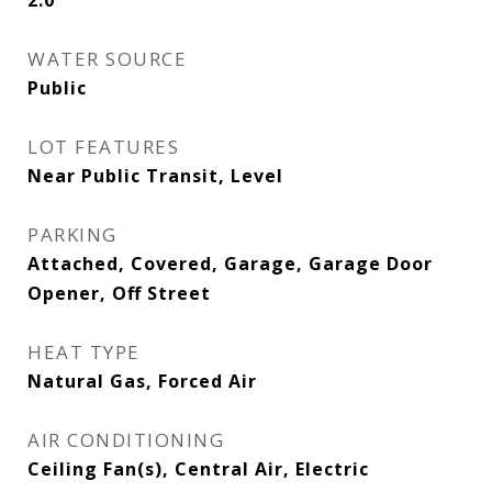
2.0
WATER SOURCE
Public
LOT FEATURES
Near Public Transit, Level
PARKING
Attached, Covered, Garage, Garage Door
Opener, Off Street
HEAT TYPE
Natural Gas, Forced Air
AIR CONDITIONING
Ceiling Fan(s), Central Air, Electric