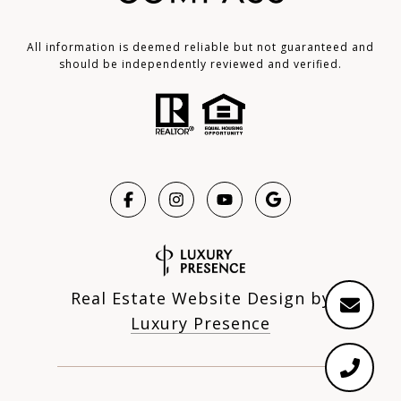
All information is deemed reliable but not guaranteed and
should be independently reviewed and verified.
Real Estate Website Design by
Luxury Presence