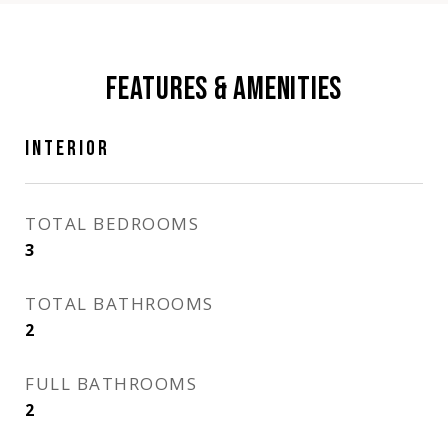
FEATURES & AMENITIES
INTERIOR
TOTAL BEDROOMS
3
TOTAL BATHROOMS
2
FULL BATHROOMS
2