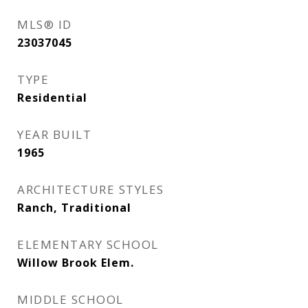
MLS® ID
23037045
TYPE
Residential
YEAR BUILT
1965
ARCHITECTURE STYLES
Ranch, Traditional
ELEMENTARY SCHOOL
Willow Brook Elem.
MIDDLE SCHOOL