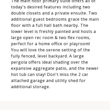
The main floor primary suite offers all of
today's desired features including two
double closets and a private ensuite. Two
additional guest bedrooms grace the main
floor with a full hall bath nearby. The
lower level is freshly painted and hosts a
large open rec room & two flex rooms,
perfect for a home office or playroom!
You will love the serene setting of the
fully fenced, level backyard. A large
pergola offers ideal shading over the
expansive aggregate patio, and the newer
hot tub can stay! Don't miss the 2 car
attached garage and utility shed for
additional storage.