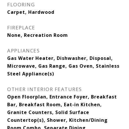
FLOORING
Carpet, Hardwood
FIREPLACE
None, Recreation Room
APPLIANCES
Gas Water Heater, Dishwasher, Disposal,
Microwave, Gas Range, Gas Oven, Stainless
Steel Appliance(s)
OTHER INTERIOR FEATURES
Open Floorplan, Entrance Foyer, Breakfast
Bar, Breakfast Room, Eat-in Kitchen,
Granite Counters, Solid Surface
Countertop(s), Shower, Kitchen/Dining
Room Combo, Separate Dining