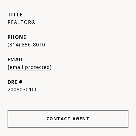
TITLE
REALTOR®
PHONE
(314) 856-8010
EMAIL
[email protected]
DRE #
2005030100
CONTACT AGENT