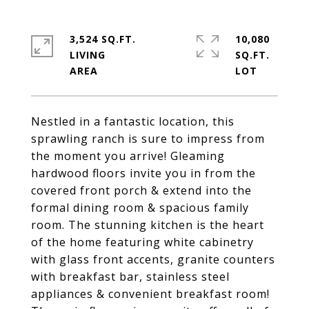
3,524 SQ.FT.
10,080
LIVING
SQ.FT.
Nestled in a fantastic location, this
sprawling ranch is sure to impress from
the moment you arrive! Gleaming
hardwood floors invite you in from the
covered front porch & extend into the
formal dining room & spacious family
room. The stunning kitchen is the heart
of the home featuring white cabinetry
with glass front accents, granite counters
with breakfast bar, stainless steel
appliances & convenient breakfast room!