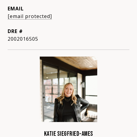
EMAIL
[email protected]
DRE #
2002016505
KATIE SIEGFRIED-AMES