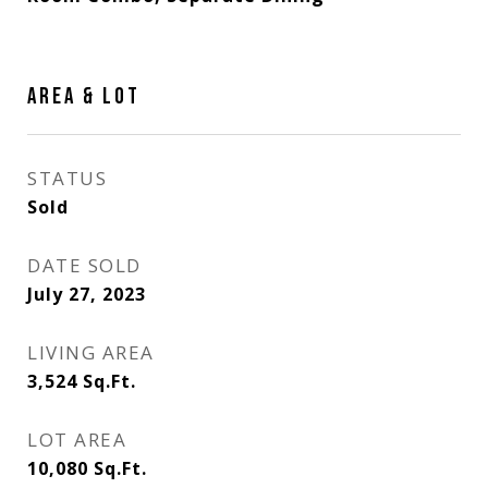
AREA & LOT
STATUS
Sold
DATE SOLD
July 27, 2023
LIVING AREA
3,524
Sq.Ft.
LOT AREA
10,080
Sq.Ft.