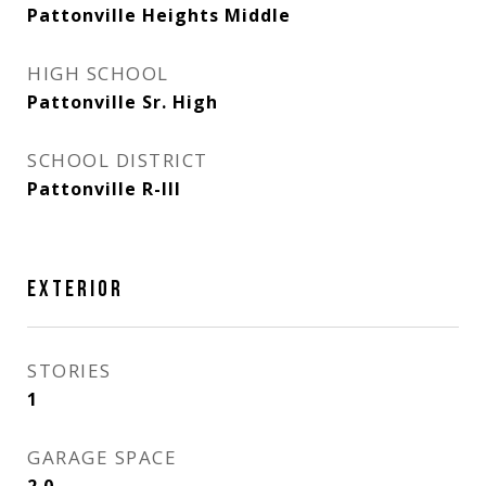
Pattonville Heights Middle
HIGH SCHOOL
Pattonville Sr. High
SCHOOL DISTRICT
Pattonville R-III
EXTERIOR
STORIES
1
GARAGE SPACE