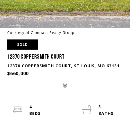
Courtesy of Compass Realty Group
SOLD
12370 COPPERSMITH COURT
12370 COPPERSMITH COURT, ST LOUIS, MO 63131
$660,000
4
3