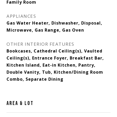
Family Room
APPLIANCES
Gas Water Heater, Dishwasher, Disposal,
Microwave, Gas Range, Gas Oven
OTHER INTERIOR FEATURES
Bookcases, Cathedral Ceiling(s), Vaulted
Ceiling(s), Entrance Foyer, Breakfast Bar,
Kitchen Island, Eat-in Kitchen, Pantry,
Double Vanity, Tub, Kitchen/Dining Room
Combo, Separate Dining
AREA & LOT