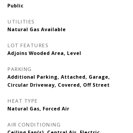
Public
UTILITIES
Natural Gas Available
LOT FEATURES
Adjoins Wooded Area, Level
PARKING
Additional Parking, Attached, Garage,
Circular Driveway, Covered, Off Street
HEAT TYPE
Natural Gas, Forced Air
AIR CONDITIONING
Ceiling Fan(s), Central Air, Electric