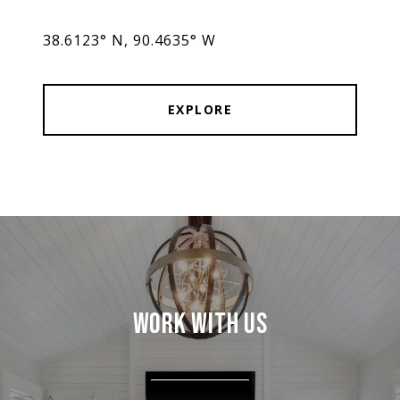
38.6123° N, 90.4635° W
EXPLORE
WORK WITH US