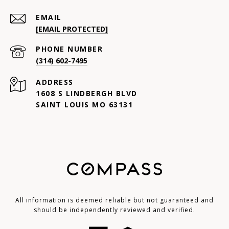
EMAIL
[EMAIL PROTECTED]
PHONE NUMBER
(314) 602-7495
ADDRESS
1608 S LINDBERGH BLVD
SAINT LOUIS MO 63131
All information is deemed reliable but not guaranteed and
should be independently reviewed and verified.