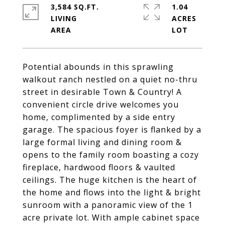
3,584 SQ.FT.
1.04
LIVING
ACRES
Potential abounds in this sprawling
walkout ranch nestled on a quiet no-thru
street in desirable Town & Country! A
convenient circle drive welcomes you
home, complimented by a side entry
garage. The spacious foyer is flanked by a
large formal living and dining room &
opens to the family room boasting a cozy
fireplace, hardwood floors & vaulted
ceilings. The huge kitchen is the heart of
the home and flows into the light & bright
sunroom with a panoramic view of the 1
acre private lot. With ample cabinet space