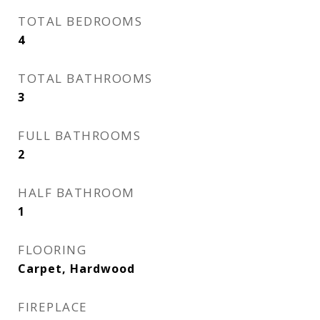
TOTAL BEDROOMS
4
TOTAL BATHROOMS
3
FULL BATHROOMS
2
HALF BATHROOM
1
FLOORING
Carpet, Hardwood
FIREPLACE