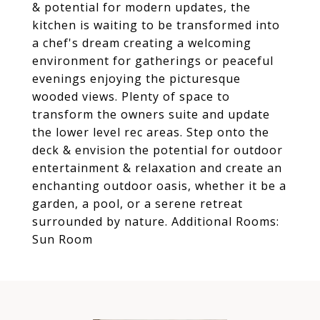
& potential for modern updates, the
kitchen is waiting to be transformed into
a chef's dream creating a welcoming
environment for gatherings or peaceful
evenings enjoying the picturesque
wooded views. Plenty of space to
transform the owners suite and update
the lower level rec areas. Step onto the
deck & envision the potential for outdoor
entertainment & relaxation and create an
enchanting outdoor oasis, whether it be a
garden, a pool, or a serene retreat
surrounded by nature. Additional Rooms:
Sun Room