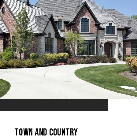
TOWN AND COUNTRY