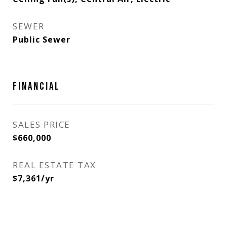
SEWER
Public Sewer
FINANCIAL
SALES PRICE
$660,000
REAL ESTATE TAX
$7,361/yr