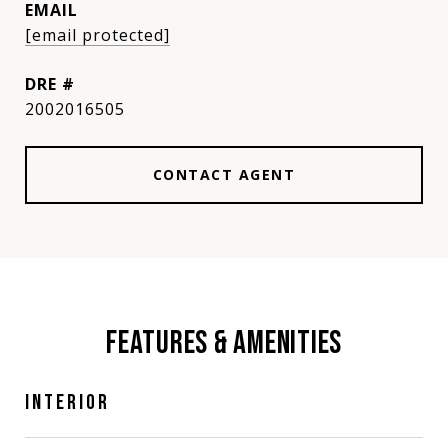
EMAIL
[email protected]
DRE #
2002016505
CONTACT AGENT
FEATURES & AMENITIES
INTERIOR