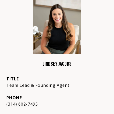
LINDSEY JACOBS
TITLE
Team Lead & Founding Agent
PHONE
(314) 602-7495