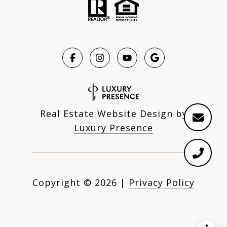
Real Estate Website Design by
Luxury Presence
Copyright ©
2026
|
Privacy Policy