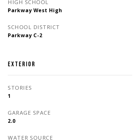
HIGH SCHOOL
Parkway West High
SCHOOL DISTRICT
Parkway C-2
EXTERIOR
STORIES
1
GARAGE SPACE
2.0
WATER SOURCE