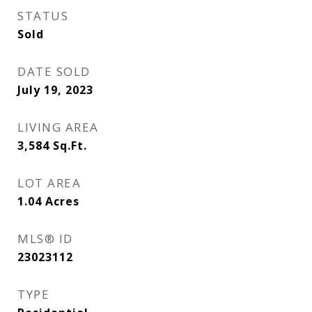
STATUS
Sold
DATE SOLD
July 19, 2023
LIVING AREA
3,584
Sq.Ft.
LOT AREA
1.04
Acres
MLS® ID
23023112
TYPE