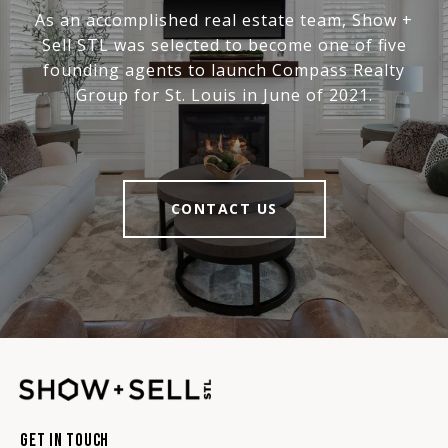
As an accomplished real estate team, Show +
Sell STL was selected to become one of five
founding agents to launch Compass Realty
Group for St. Louis in June of 2021.
CONTACT US
Get In Touch