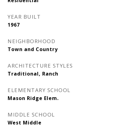
Residential
YEAR BUILT
1967
NEIGHBORHOOD
Town and Country
ARCHITECTURE STYLES
Traditional, Ranch
ELEMENTARY SCHOOL
Mason Ridge Elem.
MIDDLE SCHOOL
West Middle