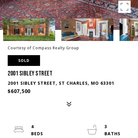
Courtesy of Compass Realty Group
SOLD
2001 SIBLEY STREET
2001 SIBLEY STREET, ST CHARLES, MO 63301
$607,500
4
3