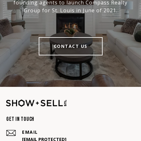
founding agents to launch Compass Realty
Group for St. Louis in June of 2021.
CONTACT US
Get In Touch
EMAIL
[EMAIL PROTECTED]