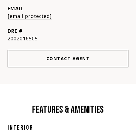
EMAIL
[email protected]
DRE #
2002016505
CONTACT AGENT
FEATURES & AMENITIES
INTERIOR