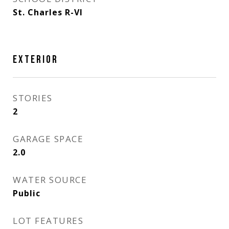
St. Charles R-VI
EXTERIOR
STORIES
2
GARAGE SPACE
2.0
WATER SOURCE
Public
LOT FEATURES