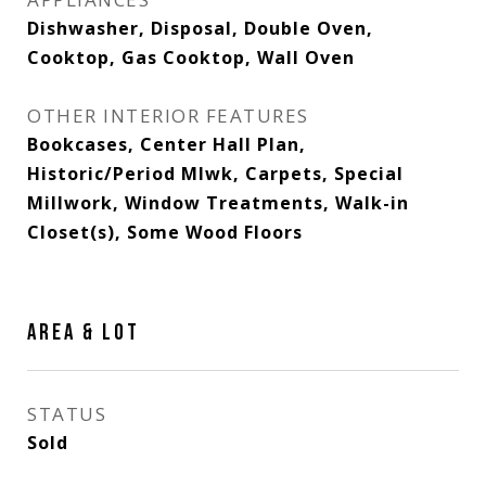
Dishwasher, Disposal, Double Oven,
Cooktop, Gas Cooktop, Wall Oven
OTHER INTERIOR FEATURES
Bookcases, Center Hall Plan,
Historic/Period Mlwk, Carpets, Special
Millwork, Window Treatments, Walk-in
Closet(s), Some Wood Floors
AREA & LOT
STATUS
Sold