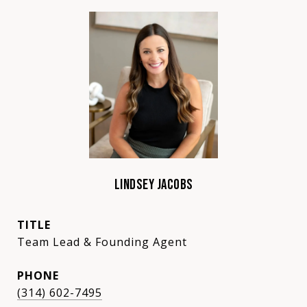
LINDSEY JACOBS
TITLE
Team Lead & Founding Agent
PHONE
(314) 602-7495