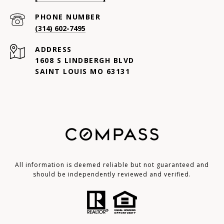
PHONE NUMBER
(314) 602-7495
ADDRESS
1608 S LINDBERGH BLVD
SAINT LOUIS MO 63131
All information is deemed reliable but not guaranteed and
should be independently reviewed and verified.