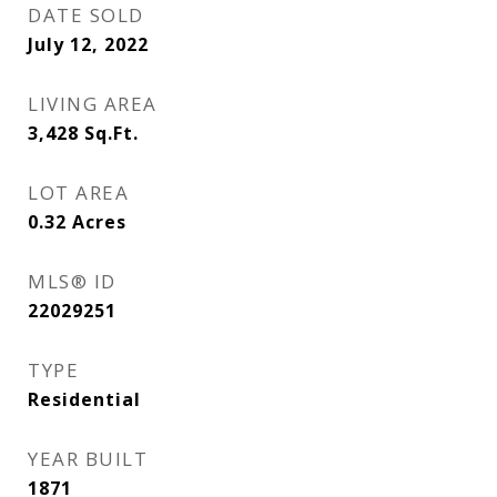
DATE SOLD
July 12, 2022
LIVING AREA
3,428
Sq.Ft.
LOT AREA
0.32
Acres
MLS® ID
22029251
TYPE
Residential
YEAR BUILT
1871