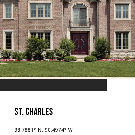
ST. CHARLES
38.7881° N, 90.4974° W