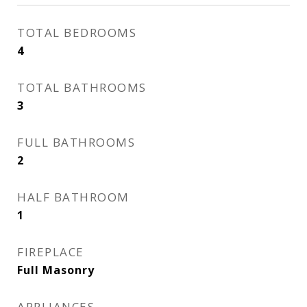
TOTAL BEDROOMS
4
TOTAL BATHROOMS
3
FULL BATHROOMS
2
HALF BATHROOM
1
FIREPLACE
Full Masonry
APPLIANCES