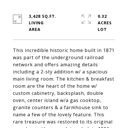
3,428 SQ.FT.
0.32
LIVING
ACRES
This incredible historic home built in 1871
was part of the underground railroad
network and offers amazing details
including a 2-sty addition w/ a spacious
main living room. The kitchen & breakfast
room are the heart of the home w/
custom cabinetry, backsplash, double
oven, center island w/a gas cooktop,
granite counters & a farmhouse sink to
name a few of the lovely feature. This
rare treasure was restored to its original