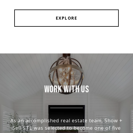
EXPLORE
WORK WITH US
As an accomplished real estate team, Show +
Sell STL was selected to become one of five