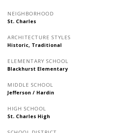
NEIGHBORHOOD
St. Charles
ARCHITECTURE STYLES
Historic, Traditional
ELEMENTARY SCHOOL
Blackhurst Elementary
MIDDLE SCHOOL
Jefferson / Hardin
HIGH SCHOOL
St. Charles High
SCHOOL DISTRICT