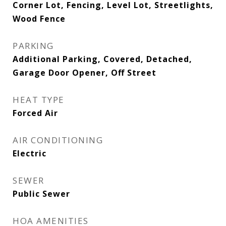
Corner Lot, Fencing, Level Lot, Streetlights,
Wood Fence
PARKING
Additional Parking, Covered, Detached,
Garage Door Opener, Off Street
HEAT TYPE
Forced Air
AIR CONDITIONING
Electric
SEWER
Public Sewer
HOA AMENITIES