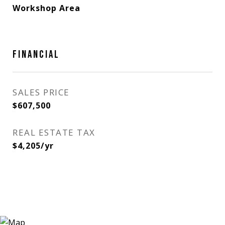
Workshop Area
FINANCIAL
SALES PRICE
$607,500
REAL ESTATE TAX
$4,205/yr