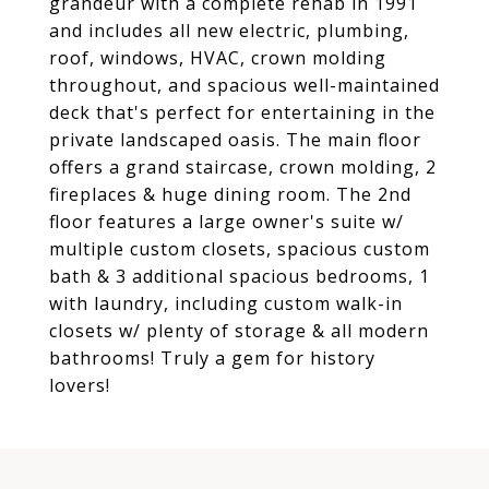
grandeur with a complete rehab in 1991
and includes all new electric, plumbing,
roof, windows, HVAC, crown molding
throughout, and spacious well-maintained
deck that's perfect for entertaining in the
private landscaped oasis. The main floor
offers a grand staircase, crown molding, 2
fireplaces & huge dining room. The 2nd
floor features a large owner's suite w/
multiple custom closets, spacious custom
bath & 3 additional spacious bedrooms, 1
with laundry, including custom walk-in
closets w/ plenty of storage & all modern
bathrooms! Truly a gem for history
lovers!