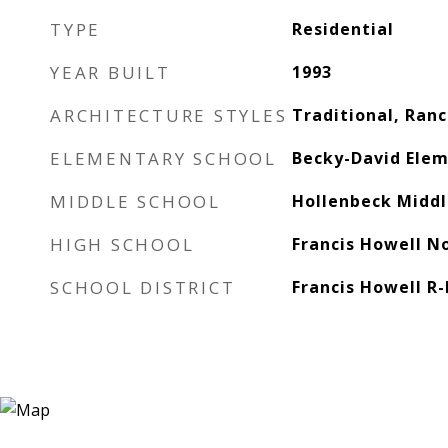
TYPE
Residential
YEAR BUILT
1993
ARCHITECTURE STYLES
Traditional, Ran
ELEMENTARY SCHOOL
Becky-David Elem
MIDDLE SCHOOL
Hollenbeck Middl
HIGH SCHOOL
Francis Howell N
SCHOOL DISTRICT
Francis Howell R-I