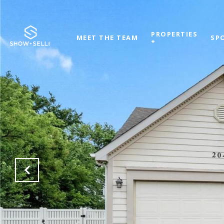
PROPERTIES
MEET THE TEAM
SP
+