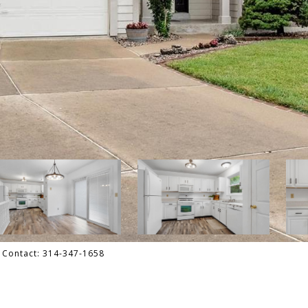
g Contact: 314-347-1658