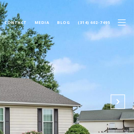
CONTACT
MEDIA
BLOG
(314) 602-7495