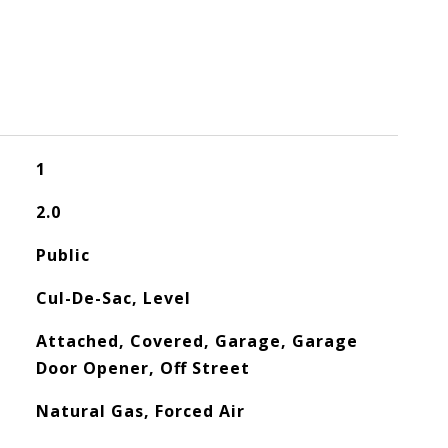
1
2.0
Public
Cul-De-Sac, Level
Attached, Covered, Garage, Garage
Door Opener, Off Street
Natural Gas, Forced Air