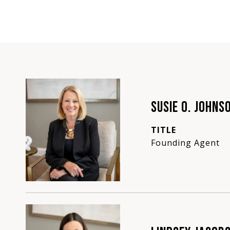
SUSIE O. JOHNS
TITLE
Founding Agent