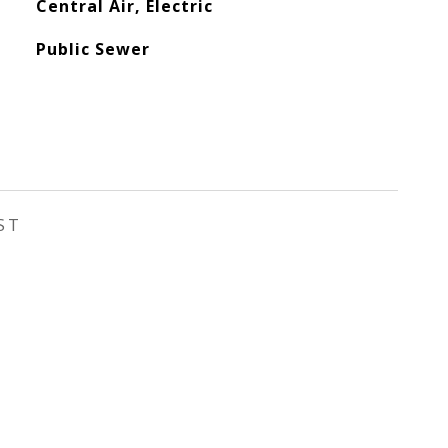
Central Air, Electric
Public Sewer
ST