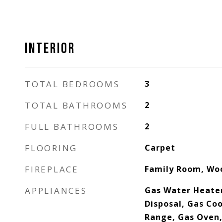
INTERIOR
TOTAL BEDROOMS
3
TOTAL BATHROOMS
2
FULL BATHROOMS
2
FLOORING
Carpet
FIREPLACE
Family Room, Wo
APPLIANCES
Gas Water Heater
Disposal, Gas Co
Range, Gas Oven,