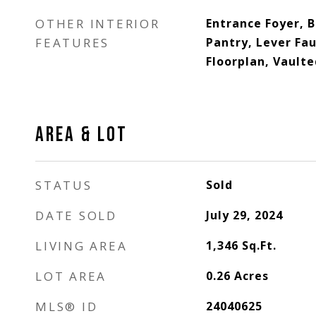
OTHER INTERIOR
Entrance Foyer, 
FEATURES
Pantry, Lever Fa
Floorplan, Vaulte
AREA & LOT
STATUS
Sold
DATE SOLD
July 29, 2024
LIVING AREA
1,346
Sq.Ft.
LOT AREA
0.26
Acres
MLS® ID
24040625