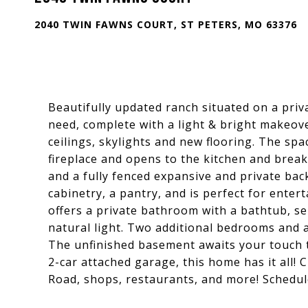
2040 TWIN FAWNS COURT, ST PETERS, MO 63376
Beautifully updated ranch situated on a priva
need, complete with a light & bright makeove
ceilings, skylights and new flooring. The sp
fireplace and opens to the kitchen and breakf
and a fully fenced expansive and private bac
cabinetry, a pantry, and is perfect for ente
offers a private bathroom with a bathtub, s
natural light. Two additional bedrooms and a
The unfinished basement awaits your touch t
2-car attached garage, this home has it all!
Road, shops, restaurants, and more! Schedul