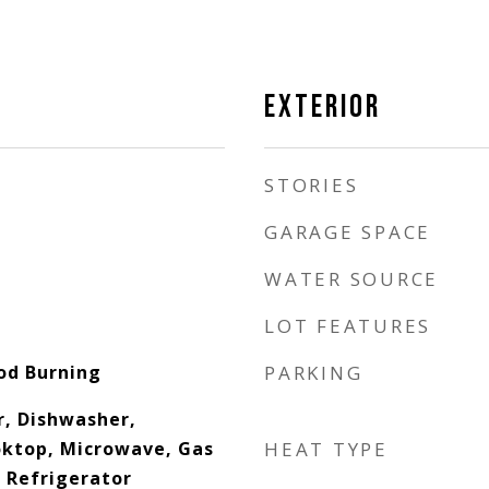
EXTERIOR
STORIES
GARAGE SPACE
WATER SOURCE
LOT FEATURES
od Burning
PARKING
, Dishwasher,
oktop, Microwave, Gas
HEAT TYPE
 Refrigerator