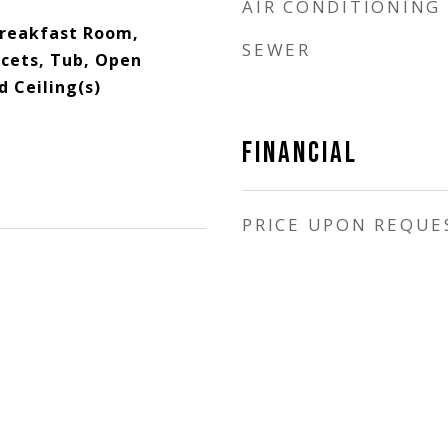
AIR CONDITIONING
Breakfast Room,
SEWER
ucets, Tub, Open
d Ceiling(s)
FINANCIAL
PRICE UPON REQUE