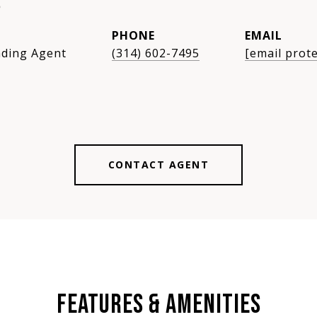
S
PHONE
EMAIL
ding Agent
(314) 602-7495
[email prot
CONTACT AGENT
FEATURES & AMENITIES