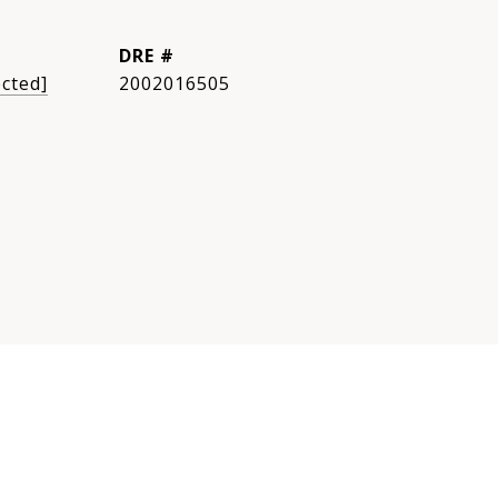
DRE #
ected]
2002016505