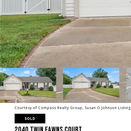
Courtesy of Compass Realty Group, Susan O Johnson Listin
SOLD
2040 TWIN FAWNS COURT