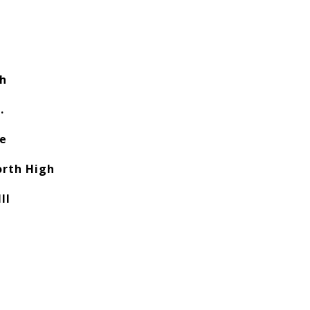
ch
.
e
orth High
II