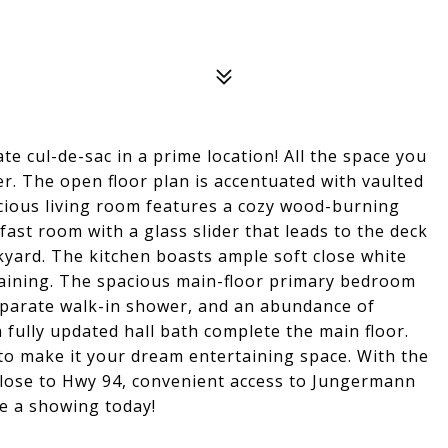
te cul-de-sac in a prime location! All the space you
r. The open floor plan is accentuated with vaulted
acious living room features a cozy wood-burning
ast room with a glass slider that leads to the deck
kyard. The kitchen boasts ample soft close white
rtaining. The spacious main-floor primary bedroom
eparate walk-in shower, and an abundance of
 fully updated hall bath complete the main floor.
o make it your dream entertaining space. With the
 Close to Hwy 94, convenient access to Jungermann
e a showing today!