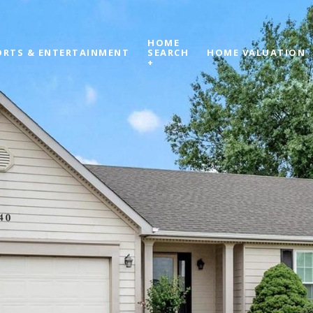
HOME
ORTS & ENTERTAINMENT
SEARCH
HOME VALUATION
+