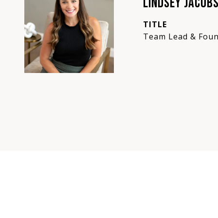
LINDSEY JACOB
TITLE
Team Lead & Foun