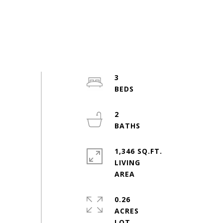
3
2
1,346 SQ.FT.
LIVING
0.26
ACRES