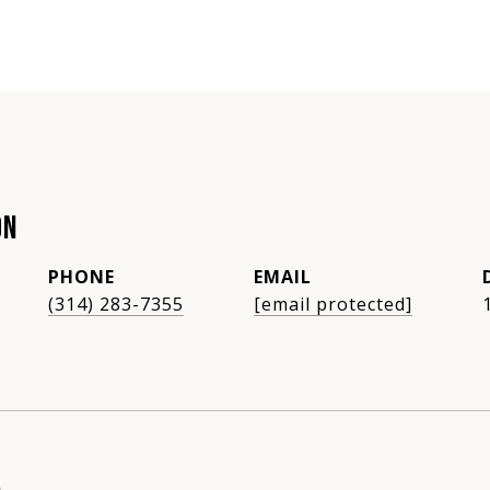
ON
PHONE
EMAIL
(314) 283-7355
[email protected]