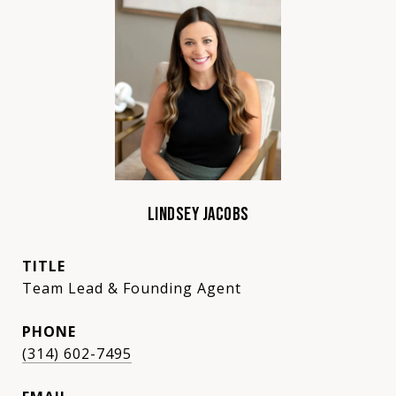
LINDSEY JACOBS
TITLE
Team Lead & Founding Agent
PHONE
(314) 602-7495