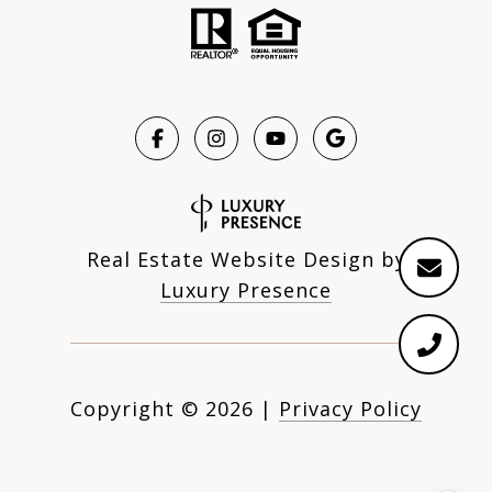
Real Estate Website Design by
Luxury Presence
Copyright ©
2026
|
Privacy Policy