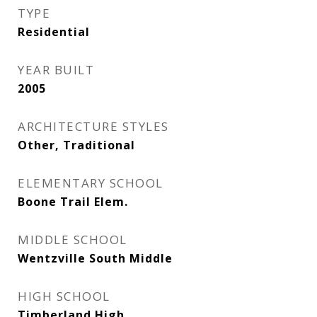
TYPE
Residential
YEAR BUILT
2005
ARCHITECTURE STYLES
Other, Traditional
ELEMENTARY SCHOOL
Boone Trail Elem.
MIDDLE SCHOOL
Wentzville South Middle
HIGH SCHOOL
Timberland High