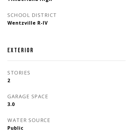
SCHOOL DISTRICT
Wentzville R-IV
EXTERIOR
STORIES
2
GARAGE SPACE
3.0
WATER SOURCE
Public