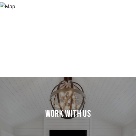
WORK WITH US