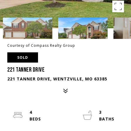
Courtesy of Compass Realty Group
SOLD
221 TANNER DRIVE
221 TANNER DRIVE, WENTZVILLE, MO 63385
4
3