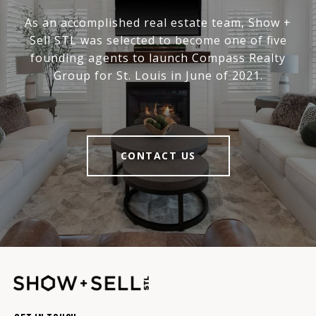
As an accomplished real estate team, Show +
Sell STL was selected to become one of five
founding agents to launch Compass Realty
Group for St. Louis in June of 2021.
CONTACT US