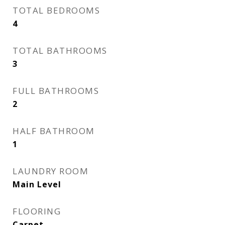
TOTAL BEDROOMS
4
TOTAL BATHROOMS
3
FULL BATHROOMS
2
HALF BATHROOM
1
LAUNDRY ROOM
Main Level
FLOORING
Carpet