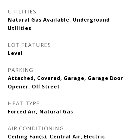
UTILITIES
Natural Gas Available, Underground
Utilities
LOT FEATURES
Level
PARKING
Attached, Covered, Garage, Garage Door
Opener, Off Street
HEAT TYPE
Forced Air, Natural Gas
AIR CONDITIONING
Ceiling Fan(s), Central Air, Electric