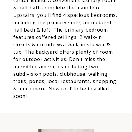
center island. A convenient laundry room
& half bath complete the main floor.
Upstairs, you'll find 4 spacious bedrooms,
including the primary suite, an updated
hall bath & loft. The primary bedroom
features coffered ceilings, 2 walk-in
closets & ensuite w/a walk-in shower &
tub. The backyard offers plenty of room
for outdoor activities. Don't miss the
incredible amenities including two
subdivision pools, clubhouse, walking
trails, ponds, local restaurants, shopping
& much more. New roof to be installed
soon!