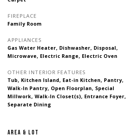
FIREPLACE
Family Room
APPLIANCES
Gas Water Heater, Dishwasher, Disposal,
Microwave, Electric Range, Electric Oven
OTHER INTERIOR FEATURES
Tub, Kitchen Island, Eat-in Kitchen, Pantry,
Walk-In Pantry, Open Floorplan, Special
Millwork, Walk-In Closet(s), Entrance Foyer,
Separate Dining
AREA & LOT