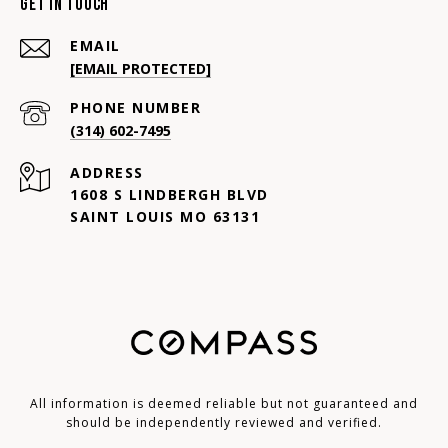
Get In Touch
EMAIL
[EMAIL PROTECTED]
PHONE NUMBER
(314) 602-7495
ADDRESS
1608 S LINDBERGH BLVD
SAINT LOUIS MO 63131
All information is deemed reliable but not guaranteed and
should be independently reviewed and verified.