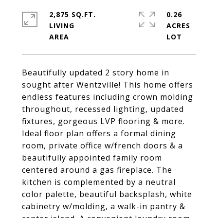
2,875 SQ.FT.
0.26
LIVING
ACRES
Beautifully updated 2 story home in
sought after Wentzville! This home offers
endless features including crown molding
throughout, recessed lighting, updated
fixtures, gorgeous LVP flooring & more.
Ideal floor plan offers a formal dining
room, private office w/french doors & a
beautifully appointed family room
centered around a gas fireplace. The
kitchen is complemented by a neutral
color palette, beautiful backsplash, white
cabinetry w/molding, a walk-in pantry &