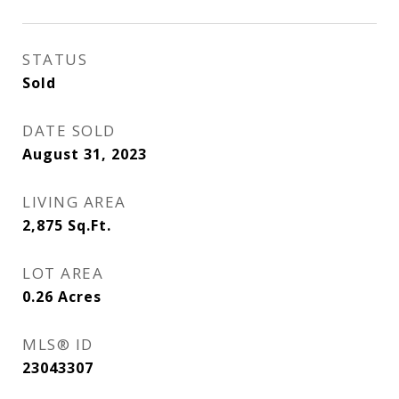
STATUS
Sold
DATE SOLD
August 31, 2023
LIVING AREA
2,875
Sq.Ft.
LOT AREA
0.26
Acres
MLS® ID
23043307