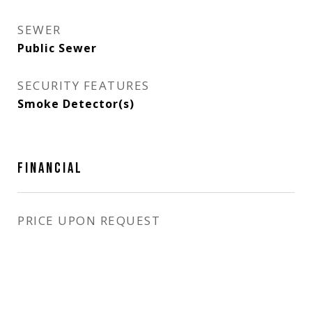
SEWER
Public Sewer
SECURITY FEATURES
Smoke Detector(s)
FINANCIAL
PRICE UPON REQUEST