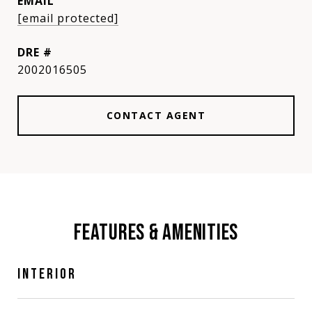
EMAIL
[email protected]
DRE #
2002016505
CONTACT AGENT
FEATURES & AMENITIES
INTERIOR