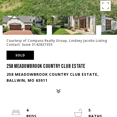
Courtesy of Compass Realty Group, Lindsey Jacobs Listing
Contact: Susie 3142837355
SOLD
258 MEADOWBROOK COUNTRY CLUB ESTATE
258 MEADOWBROOK COUNTRY CLUB ESTATE,
BALLWIN, MO 63011
4
5