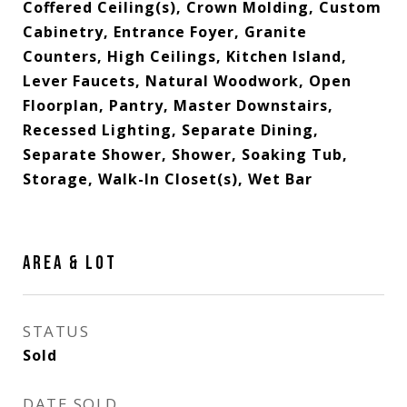
Coffered Ceiling(s), Crown Molding, Custom
Cabinetry, Entrance Foyer, Granite
Counters, High Ceilings, Kitchen Island,
Lever Faucets, Natural Woodwork, Open
Floorplan, Pantry, Master Downstairs,
Recessed Lighting, Separate Dining,
Separate Shower, Shower, Soaking Tub,
Storage, Walk-In Closet(s), Wet Bar
AREA & LOT
STATUS
Sold
DATE SOLD