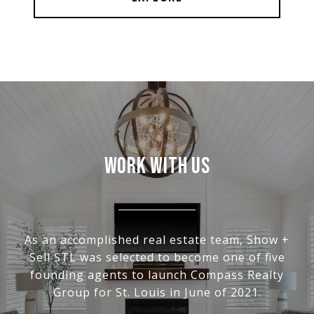
WORK WITH US
As an accomplished real estate team, Show +
Sell STL was selected to become one of five
founding agents to launch Compass Realty
Group for St. Louis in June of 2021.