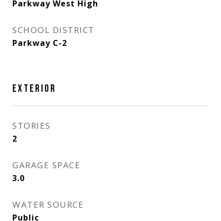
Parkway West High
SCHOOL DISTRICT
Parkway C-2
EXTERIOR
STORIES
2
GARAGE SPACE
3.0
WATER SOURCE
Public