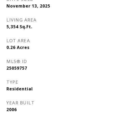
November 13, 2025
LIVING AREA
5,354
Sq.Ft.
LOT AREA
0.26
Acres
MLS® ID
25059757
TYPE
Residential
YEAR BUILT
2006