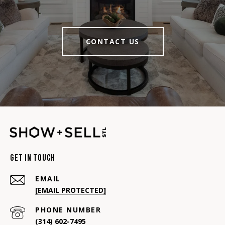
CONTACT US
Get In Touch
EMAIL
[EMAIL PROTECTED]
PHONE NUMBER
(314) 602-7495