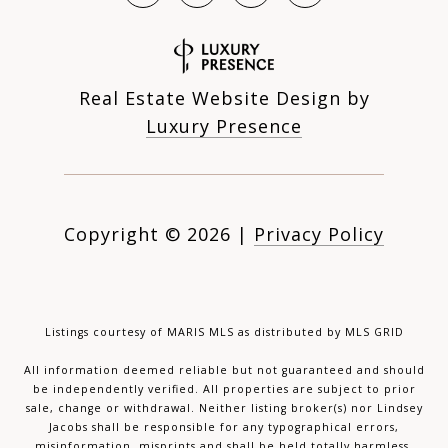
Real Estate Website Design by
Luxury Presence
Copyright ©
2026
|
Privacy Policy
Listings courtesy of MARIS MLS as distributed by MLS GRID
All information deemed reliable but not guaranteed and should
be independently verified. All properties are subject to prior
sale, change or withdrawal. Neither listing broker(s) nor Lindsey
Jacobs shall be responsible for any typographical errors,
misinformation, misprints and shall be held totally harmless.