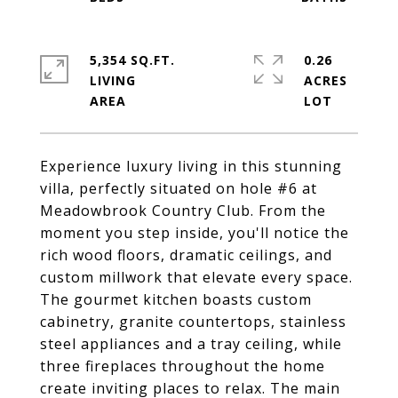
5,354 SQ.FT.
0.26
LIVING
ACRES
Experience luxury living in this stunning
villa, perfectly situated on hole #6 at
Meadowbrook Country Club. From the
moment you step inside, you'll notice the
rich wood floors, dramatic ceilings, and
custom millwork that elevate every space.
The gourmet kitchen boasts custom
cabinetry, granite countertops, stainless
steel appliances and a tray ceiling, while
three fireplaces throughout the home
create inviting places to relax. The main