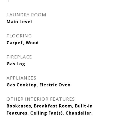
1
LAUNDRY ROOM
Main Level
FLOORING
Carpet, Wood
FIREPLACE
Gas Log
APPLIANCES
Gas Cooktop, Electric Oven
OTHER INTERIOR FEATURES
Bookcases, Breakfast Room, Built-in
Features, Ceiling Fan(s), Chandelier,