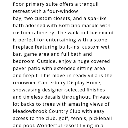
floor primary suite offers a tranquil
retreat with a four-window
bay, two custom closets, and a spa-like
bath adorned with Botticino marble with
custom cabinetry. The walk-out basement
is perfect for entertaining with a stone
fireplace featuring built-ins, custom wet
bar, game area and full bath and
bedroom. Outside, enjoy a huge covered
paver patio with extended sitting area
and firepit. This move-in ready villa is the
renowned Canterbury Display Home,
showcasing designer-selected finishes
and timeless details throughout. Private
lot backs to trees with amazing views of
Meadowbrook Country Club with easy
access to the club, golf, tennis, pickleball
and pool. Wonderful resort living in a