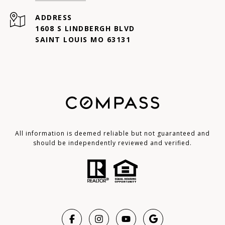
ADDRESS
1608 S LINDBERGH BLVD
SAINT LOUIS MO 63131
All information is deemed reliable but not guaranteed and
should be independently reviewed and verified.