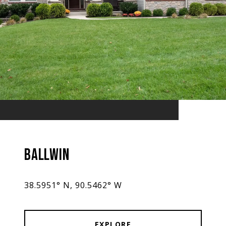
BALLWIN
38.5951° N, 90.5462° W
EXPLORE