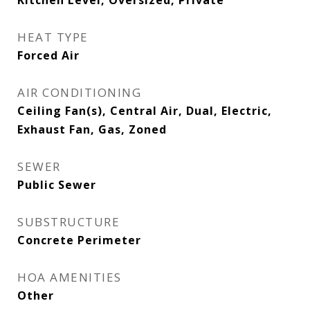
Kitchen Level, Oversized, Private
HEAT TYPE
Forced Air
AIR CONDITIONING
Ceiling Fan(s), Central Air, Dual, Electric,
Exhaust Fan, Gas, Zoned
SEWER
Public Sewer
SUBSTRUCTURE
Concrete Perimeter
HOA AMENITIES
Other