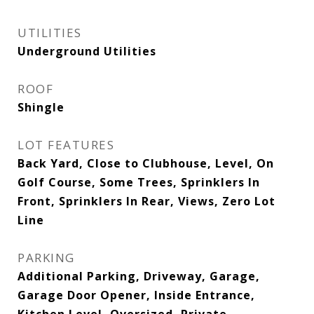
UTILITIES
Underground Utilities
ROOF
Shingle
LOT FEATURES
Back Yard, Close to Clubhouse, Level, On
Golf Course, Some Trees, Sprinklers In
Front, Sprinklers In Rear, Views, Zero Lot
Line
PARKING
Additional Parking, Driveway, Garage,
Garage Door Opener, Inside Entrance,