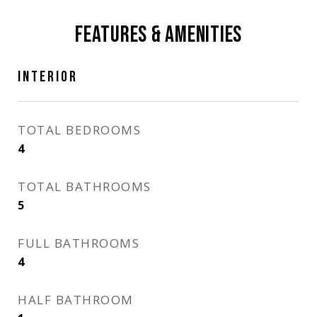
FEATURES & AMENITIES
INTERIOR
TOTAL BEDROOMS
4
TOTAL BATHROOMS
5
FULL BATHROOMS
4
HALF BATHROOM