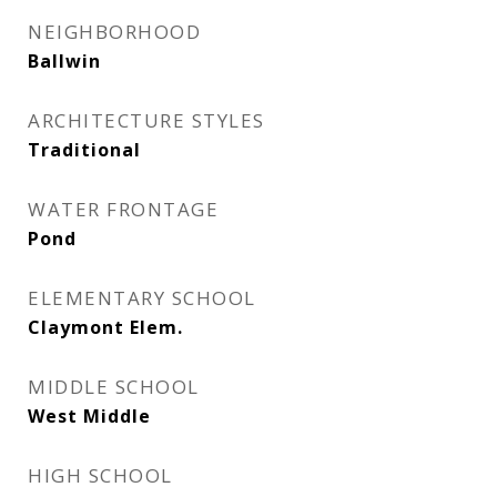
NEIGHBORHOOD
Ballwin
ARCHITECTURE STYLES
Traditional
WATER FRONTAGE
Pond
ELEMENTARY SCHOOL
Claymont Elem.
MIDDLE SCHOOL
West Middle
HIGH SCHOOL