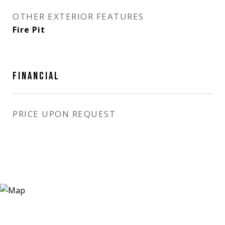
OTHER EXTERIOR FEATURES
Fire Pit
FINANCIAL
PRICE UPON REQUEST