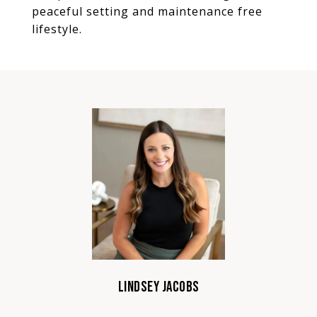
peaceful setting and maintenance free
lifestyle.
LINDSEY JACOBS