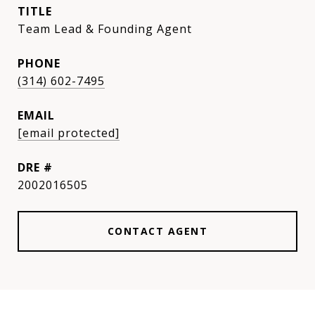
TITLE
Team Lead & Founding Agent
PHONE
(314) 602-7495
EMAIL
[email protected]
DRE #
2002016505
CONTACT AGENT