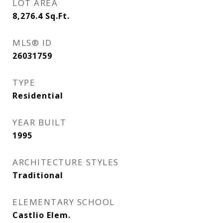
LOT AREA
8,276.4
Sq.Ft.
MLS® ID
26031759
TYPE
Residential
YEAR BUILT
1995
ARCHITECTURE STYLES
Traditional
ELEMENTARY SCHOOL
Castlio Elem.