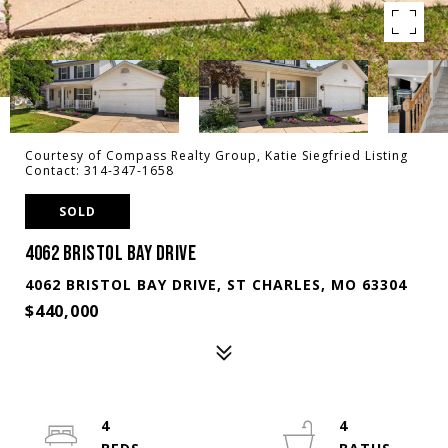
Courtesy of Compass Realty Group, Katie Siegfried Listing
Contact: 314-347-1658
SOLD
4062 BRISTOL BAY DRIVE
4062 BRISTOL BAY DRIVE, ST CHARLES, MO 63304
$440,000
4
4