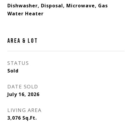
Dishwasher, Disposal, Microwave, Gas
Water Heater
AREA & LOT
STATUS
Sold
DATE SOLD
July 16, 2026
LIVING AREA
3,076
Sq.Ft.