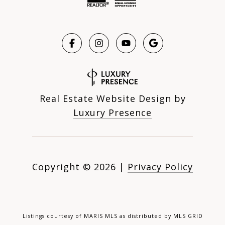
Real Estate Website Design by
Luxury Presence
Copyright ©
2026
|
Privacy Policy
Listings courtesy of MARIS MLS as distributed by MLS GRID