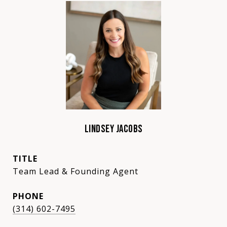
LINDSEY JACOBS
TITLE
Team Lead & Founding Agent
PHONE
(314) 602-7495