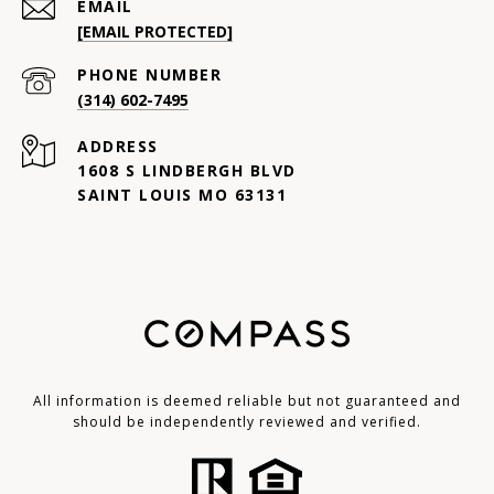
EMAIL
[EMAIL PROTECTED]
PHONE NUMBER
(314) 602-7495
ADDRESS
1608 S LINDBERGH BLVD
SAINT LOUIS MO 63131
All information is deemed reliable but not guaranteed and
should be independently reviewed and verified.