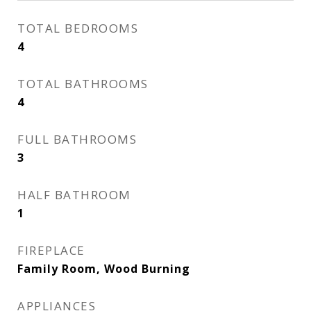
TOTAL BEDROOMS
4
TOTAL BATHROOMS
4
FULL BATHROOMS
3
HALF BATHROOM
1
FIREPLACE
Family Room, Wood Burning
APPLIANCES