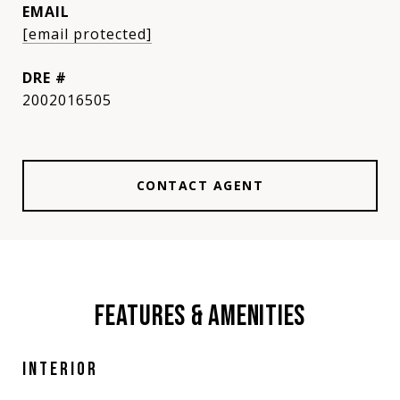
EMAIL
[email protected]
DRE #
2002016505
CONTACT AGENT
FEATURES & AMENITIES
INTERIOR