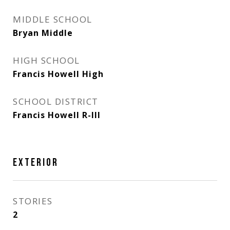
MIDDLE SCHOOL
Bryan Middle
HIGH SCHOOL
Francis Howell High
SCHOOL DISTRICT
Francis Howell R-III
EXTERIOR
STORIES
2