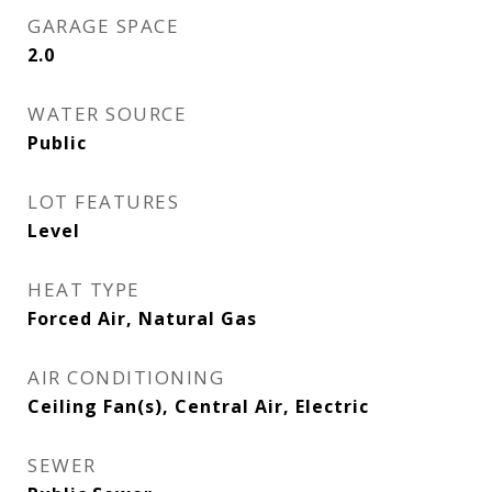
GARAGE SPACE
2.0
WATER SOURCE
Public
LOT FEATURES
Level
HEAT TYPE
Forced Air, Natural Gas
AIR CONDITIONING
Ceiling Fan(s), Central Air, Electric
SEWER