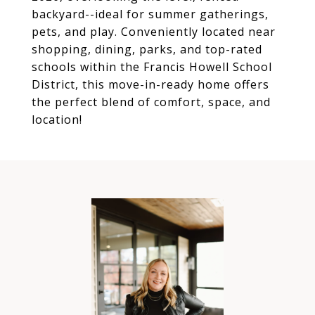
backyard--ideal for summer gatherings,
pets, and play. Conveniently located near
shopping, dining, parks, and top-rated
schools within the Francis Howell School
District, this move-in-ready home offers
the perfect blend of comfort, space, and
location!