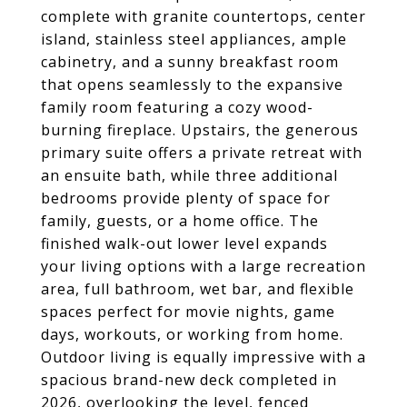
complete with granite countertops, center
island, stainless steel appliances, ample
cabinetry, and a sunny breakfast room
that opens seamlessly to the expansive
family room featuring a cozy wood-
burning fireplace. Upstairs, the generous
primary suite offers a private retreat with
an ensuite bath, while three additional
bedrooms provide plenty of space for
family, guests, or a home office. The
finished walk-out lower level expands
your living options with a large recreation
area, full bathroom, wet bar, and flexible
spaces perfect for movie nights, game
days, workouts, or working from home.
Outdoor living is equally impressive with a
spacious brand-new deck completed in
2026, overlooking the level, fenced