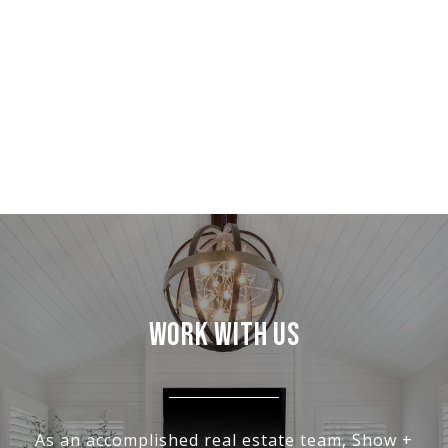
WORK WITH US
As an accomplished real estate team, Show +