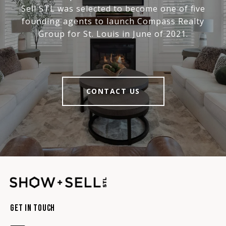
Sell STL was selected to become one of five
founding agents to launch Compass Realty
Group for St. Louis in June of 2021.
CONTACT US
Get In Touch