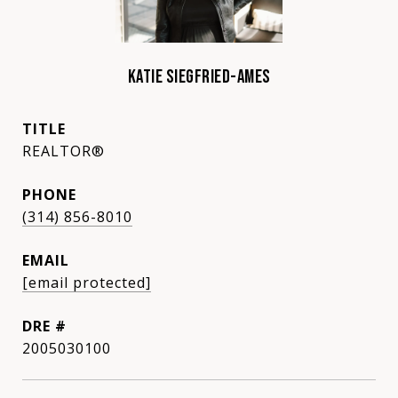
KATIE SIEGFRIED-AMES
TITLE
REALTOR®
PHONE
(314) 856-8010
EMAIL
[email protected]
DRE #
2005030100