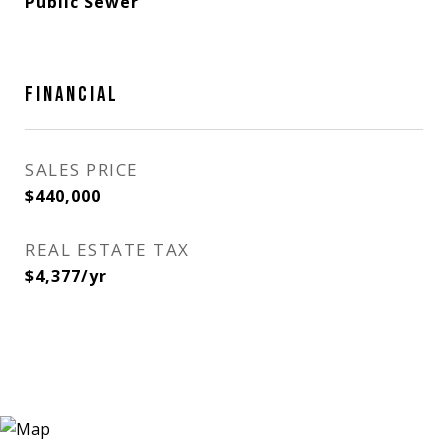
Public Sewer
FINANCIAL
SALES PRICE
$440,000
REAL ESTATE TAX
$4,377/yr