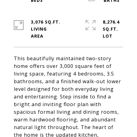
3,076 SQ.FT.
8,276.4
LIVING
SQ.FT.
This beautifully maintained two-story
home offers over 3,000 square feet of
living space, featuring 4 bedrooms, 3.5
bathrooms, and a finished walk-out lower
level designed for both everyday living
and entertaining. Step inside to find a
bright and inviting floor plan with
spacious formal living and dining rooms,
warm hardwood flooring, and abundant
natural light throughout. The heart of
the home is the updated kitchen,