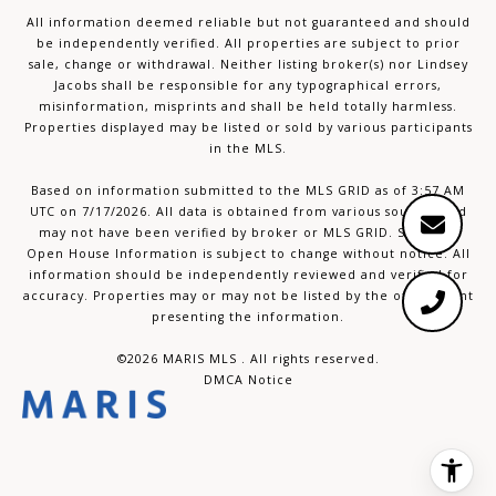
All information deemed reliable but not guaranteed and should
be independently verified. All properties are subject to prior
sale, change or withdrawal. Neither listing broker(s) nor Lindsey
Jacobs shall be responsible for any typographical errors,
misinformation, misprints and shall be held totally harmless.
Properties displayed may be listed or sold by various participants
in the MLS.
Based on information submitted to the MLS GRID as of 3:57 AM
UTC on 7/17/2026. All data is obtained from various sources and
may not have been verified by broker or MLS GRID. Supplied
Open House Information is subject to change without notice. All
information should be independently reviewed and verified for
accuracy. Properties may or may not be listed by the office/agent
presenting the information.
©2026 MARIS MLS . All rights reserved.
DMCA Notice