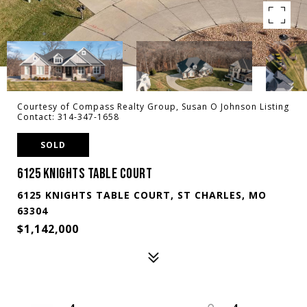
Courtesy of Compass Realty Group, Susan O Johnson Listing
Contact: 314-347-1658
SOLD
6125 KNIGHTS TABLE COURT
6125 KNIGHTS TABLE COURT, ST CHARLES, MO
63304
$1,142,000