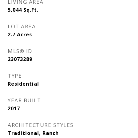
LIVING AREA
5,044
Sq.Ft.
LOT AREA
2.7
Acres
MLS® ID
23073289
TYPE
Residential
YEAR BUILT
2017
ARCHITECTURE STYLES
Traditional, Ranch