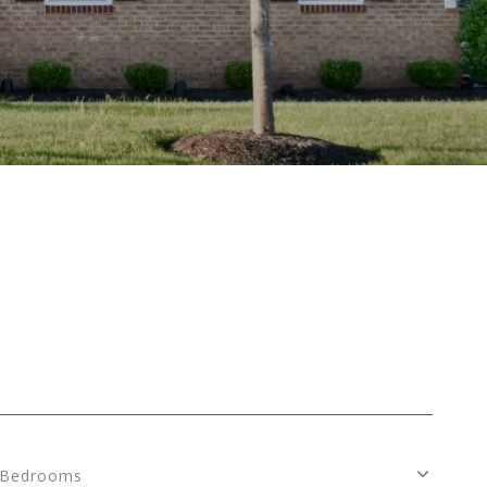
Bedrooms