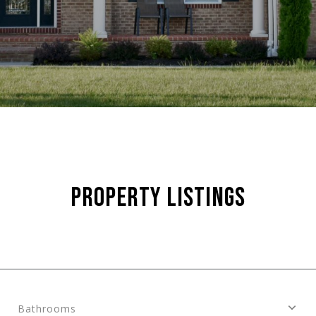
PROPERTY LISTINGS
Bathrooms