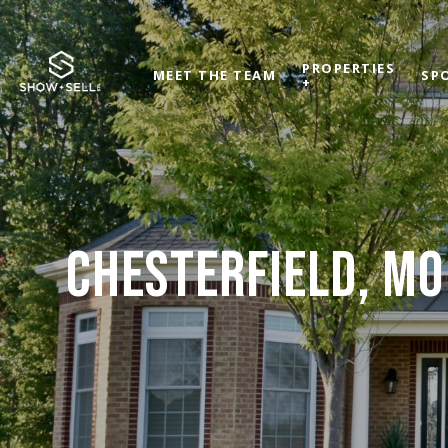
PROPERTIES
MEET THE TEAM
SP
+
CHESTERFIELD, MO