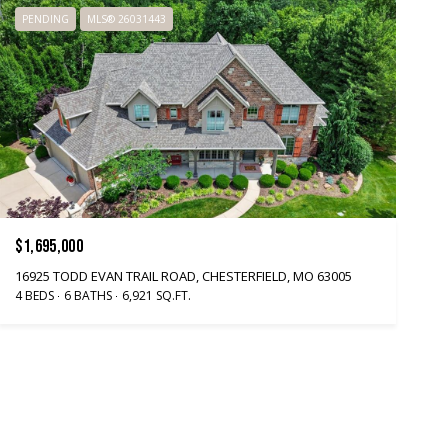
PENDING
MLS® 26031443
$1,695,000
16925 TODD EVAN TRAIL ROAD, CHESTERFIELD, MO 63005
4 BEDS
6 BATHS
6,921 SQ.FT.