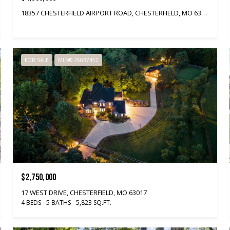
18357 CHESTERFIELD AIRPORT ROAD, CHESTERFIELD, MO 63005
FOR SALE
MLS® 26037452
$2,750,000
17 WEST DRIVE, CHESTERFIELD, MO 63017
4 BEDS
5 BATHS
5,823 SQ.FT.