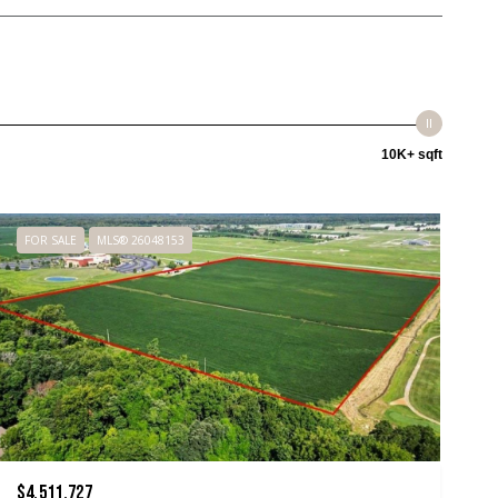
10K+ sqft
FOR SALE
MLS® 26048153
$4,511,727