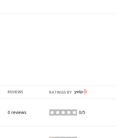
YELP
REVIEWS
RATINGS BY
0 reviews
0/5
stars