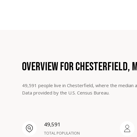
OVERVIEW FOR CHESTERFIELD, 
49,591 people live in Chesterfield, where the median a
Data provided by the U.S. Census Bureau.
49,591
TOTAL POPULATION