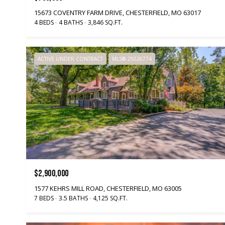
15673 COVENTRY FARM DRIVE, CHESTERFIELD, MO 63017
4 BEDS
4 BATHS
3,846 SQ.FT.
ACTIVE UNDER CONTRACT
MLS® 25026774
$2,900,000
1577 KEHRS MILL ROAD, CHESTERFIELD, MO 63005
7 BEDS
3.5 BATHS
4,125 SQ.FT.