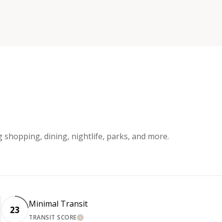
g shopping, dining, nightlife, parks, and more.
e
Minimal Transit
23
TRANSIT SCORE
LEARN MORE