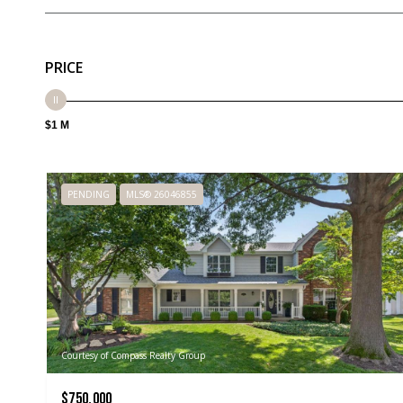
PRICE
$1 M
PENDING
MLS® 26046855
Courtesy of Compass Realty Group
$750,000