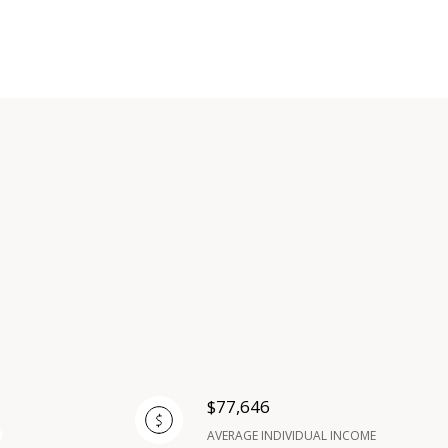
$77,646
AVERAGE INDIVIDUAL INCOME