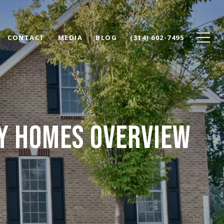
CONTACT
MEDIA
BLOG
(314) 602-7495
RY HOMES OVERVIEW