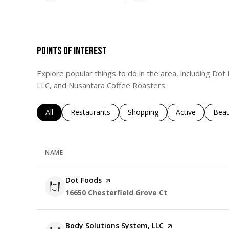
POINTS OF INTEREST
Explore popular things to do in the area, including Do
LLC, and Nusantara Coffee Roasters.
Search businesses related to
All
Search businesses related to
Restaurants
Search businesses related to
Shopping
Search business
Active
Sear
Beau
NAME
Visit the
Dot Foods
page on Yelp
Search
on Google Maps
16650 Chesterfield Grove Ct
Visit the
Body Solutions System, LLC
page on Yelp