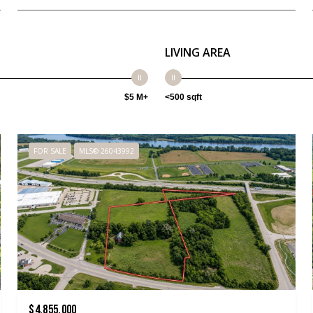
LIVING AREA
$5 M+
<500 sqft
FOR SALE
MLS® 26043992
$4,855,000