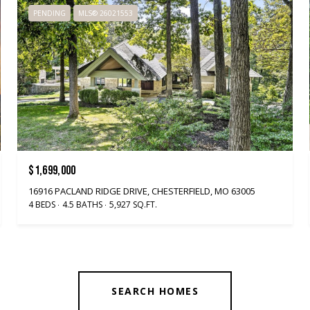
PENDING
MLS® 26021553
$1,699,000
16916 PACLAND RIDGE DRIVE, CHESTERFIELD, MO 63005
4 BEDS
4.5 BATHS
5,927 SQ.FT.
SEARCH HOMES