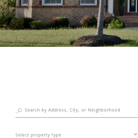
Select property type