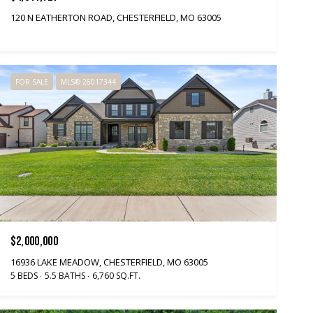
120 N EATHERTON ROAD, CHESTERFIELD, MO 63005
FOR SALE
MLS® 26017344
$2,000,000
16936 LAKE MEADOW, CHESTERFIELD, MO 63005
5 BEDS
5.5 BATHS
6,760 SQ.FT.