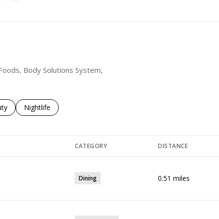
t Foods, Body Solutions System,
es related to
ch businesses related to
ty
Search businesses related to
Nightlife
CATEGORY
DISTANCE
0.51
miles
Dining