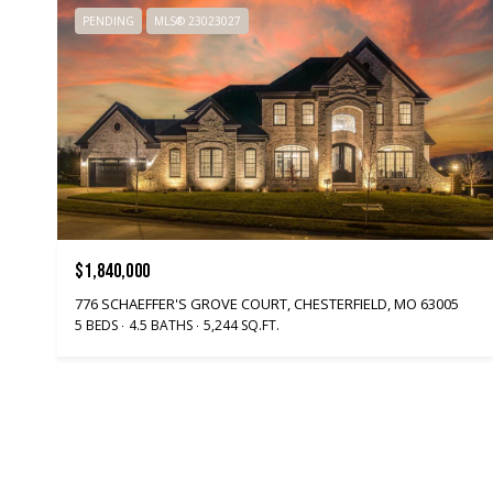
PENDING
MLS® 23023027
$1,840,000
776 SCHAEFFER'S GROVE COURT, CHESTERFIELD, MO 63005
5 BEDS
4.5 BATHS
5,244 SQ.FT.