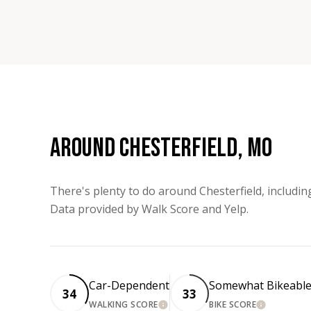
AROUND CHESTERFIELD, MO
There's plenty to do around Chesterfield, includin
Data provided by Walk Score and Yelp.
Car-Dependent
Somewhat Bikeabl
34
33
WALKING SCORE
BIKE SCORE
LEARN MORE
LEARN MORE