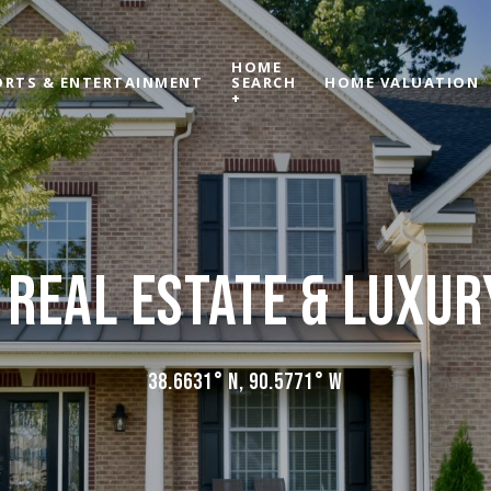
HOME
ORTS & ENTERTAINMENT
SEARCH
HOME VALUATION
+
 REAL ESTATE & LUXU
38.6631° N, 90.5771° W