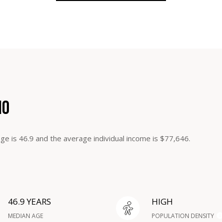
MO
ge is 46.9 and the average individual income is $77,646.
46.9 YEARS
HIGH
MEDIAN AGE
POPULATION DENSITY