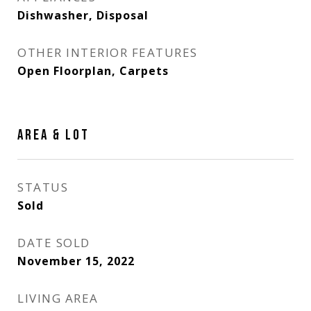
Dishwasher, Disposal
OTHER INTERIOR FEATURES
Open Floorplan, Carpets
AREA & LOT
STATUS
Sold
DATE SOLD
November 15, 2022
LIVING AREA