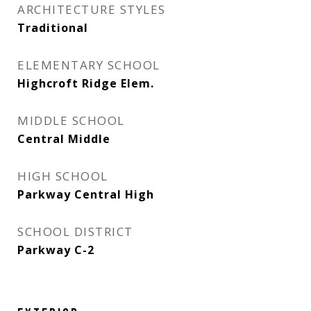
ARCHITECTURE STYLES
Traditional
ELEMENTARY SCHOOL
Highcroft Ridge Elem.
MIDDLE SCHOOL
Central Middle
HIGH SCHOOL
Parkway Central High
SCHOOL DISTRICT
Parkway C-2