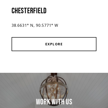
CHESTERFIELD
38.6631° N, 90.5771° W
EXPLORE
WORK WITH US