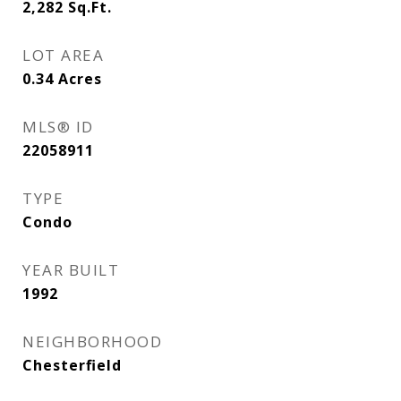
2,282
Sq.Ft.
LOT AREA
0.34
Acres
MLS® ID
22058911
TYPE
Condo
YEAR BUILT
1992
NEIGHBORHOOD
Chesterfield