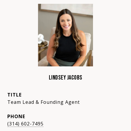
LINDSEY JACOBS
TITLE
Team Lead & Founding Agent
PHONE
(314) 602-7495