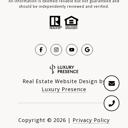
All information is deemed reliable but not guaranteed and
should be independently reviewed and verified.
Real Estate Website Design by
Luxury Presence
Copyright ©
2026
|
Privacy Policy