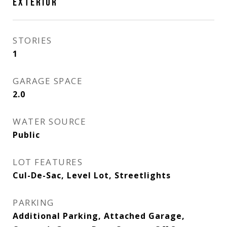
EXTERIOR
STORIES
1
GARAGE SPACE
2.0
WATER SOURCE
Public
LOT FEATURES
Cul-De-Sac, Level Lot, Streetlights
PARKING
Additional Parking, Attached Garage,