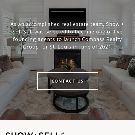
As an accomplished real estate team, Show +
Sell STL was selected to become one of five
founding agents to launch Compass Realty
Group for St. Louis in June of 2021.
CONTACT US