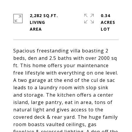
2,282 SQ.FT.
0.34
LIVING
ACRES
Spacious freestanding villa boasting 2
beds, den and 2.5 baths with over 2000 sq
ft. This home offers your maintenance
free lifestyle with everything on one level.
A two garage at the end of the cul de sac
leads to a laundry room with slop sink
and storage. The kitchen offers a center
island, large pantry, eat in area, tons of
natural light and gives access to the
covered deck & rear yard. The huge family
room boasts vaulted ceilings, gas
fireplace & recessed lighting. A den off the