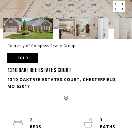
Courtesy of Compass Realty Group
SOLD
1310 OAKTREE ESTATES COURT
1310 OAKTREE ESTATES COURT, CHESTERFIELD,
MO 63017
2
3