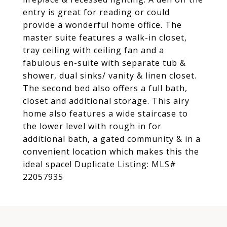
entry is great for reading or could
provide a wonderful home office. The
master suite features a walk-in closet,
tray ceiling with ceiling fan and a
fabulous en-suite with separate tub &
shower, dual sinks/ vanity & linen closet.
The second bed also offers a full bath,
closet and additional storage. This airy
home also features a wide staircase to
the lower level with rough in for
additional bath, a gated community & in a
convenient location which makes this the
ideal space! Duplicate Listing: MLS#
22057935