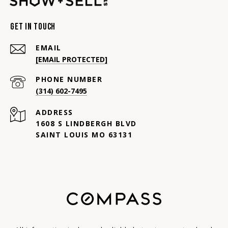
Get In Touch
EMAIL
[EMAIL PROTECTED]
PHONE NUMBER
(314) 602-7495
ADDRESS
1608 S LINDBERGH BLVD
SAINT LOUIS MO 63131