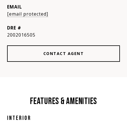
EMAIL
[email protected]
DRE #
2002016505
CONTACT AGENT
FEATURES & AMENITIES
INTERIOR