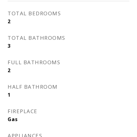
TOTAL BEDROOMS
2
TOTAL BATHROOMS
3
FULL BATHROOMS
2
HALF BATHROOM
1
FIREPLACE
Gas
APPLIANCES