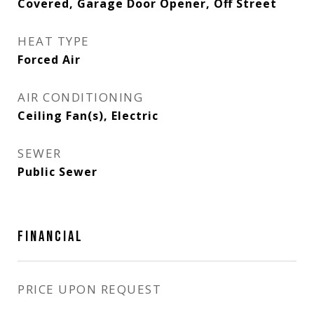
Covered, Garage Door Opener, Off Street
HEAT TYPE
Forced Air
AIR CONDITIONING
Ceiling Fan(s), Electric
SEWER
Public Sewer
FINANCIAL
PRICE UPON REQUEST