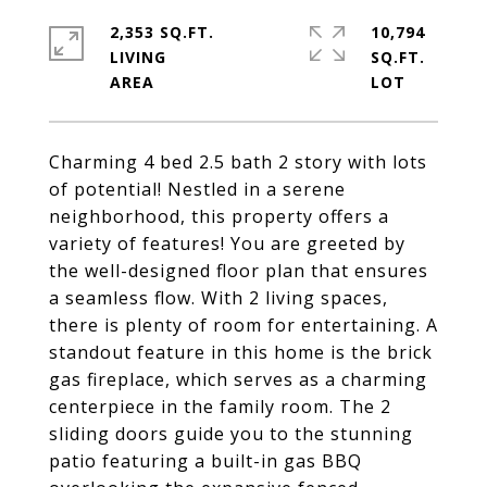
2,353 SQ.FT.
10,794
LIVING
SQ.FT.
Charming 4 bed 2.5 bath 2 story with lots
of potential! Nestled in a serene
neighborhood, this property offers a
variety of features! You are greeted by
the well-designed floor plan that ensures
a seamless flow. With 2 living spaces,
there is plenty of room for entertaining. A
standout feature in this home is the brick
gas fireplace, which serves as a charming
centerpiece in the family room. The 2
sliding doors guide you to the stunning
patio featuring a built-in gas BBQ