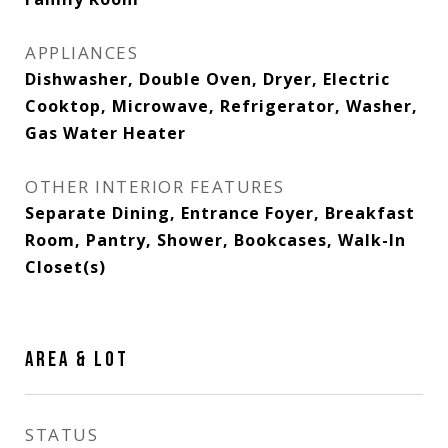
APPLIANCES
Dishwasher, Double Oven, Dryer, Electric
Cooktop, Microwave, Refrigerator, Washer,
Gas Water Heater
OTHER INTERIOR FEATURES
Separate Dining, Entrance Foyer, Breakfast
Room, Pantry, Shower, Bookcases, Walk-In
Closet(s)
AREA & LOT
STATUS