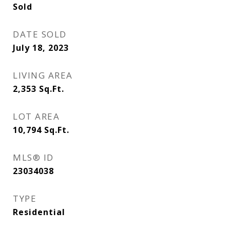
Sold
DATE SOLD
July 18, 2023
LIVING AREA
2,353
Sq.Ft.
LOT AREA
10,794
Sq.Ft.
MLS® ID
23034038
TYPE
Residential