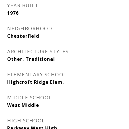
YEAR BUILT
1976
NEIGHBORHOOD
Chesterfield
ARCHITECTURE STYLES
Other, Traditional
ELEMENTARY SCHOOL
Highcroft Ridge Elem.
MIDDLE SCHOOL
West Middle
HIGH SCHOOL
Parkway West High