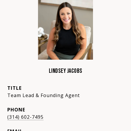
LINDSEY JACOBS
TITLE
Team Lead & Founding Agent
PHONE
(314) 602-7495