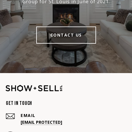
Group for St. Louis in June of 2021.
CONTACT US
Get In Touch
EMAIL
[EMAIL PROTECTED]