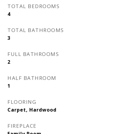
TOTAL BEDROOMS
4
TOTAL BATHROOMS
3
FULL BATHROOMS
2
HALF BATHROOM
1
FLOORING
Carpet, Hardwood
FIREPLACE
Family Room