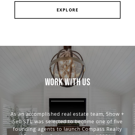
EXPLORE
WORK WITH US
As an accomplished real estate team, Show +
Sell STL was selected to become one of five
founding agents to launch Compass Realty