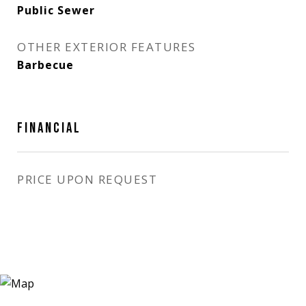
Public Sewer
OTHER EXTERIOR FEATURES
Barbecue
FINANCIAL
PRICE UPON REQUEST