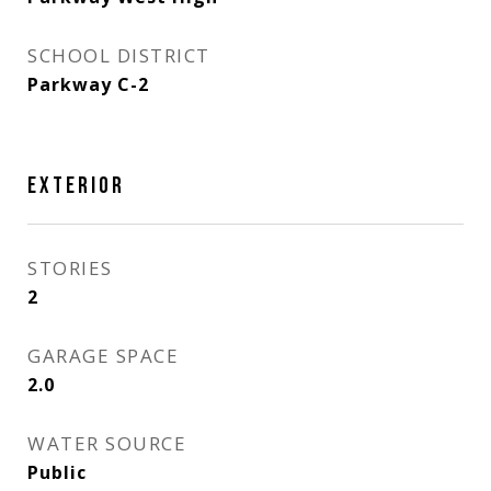
SCHOOL DISTRICT
Parkway C-2
EXTERIOR
STORIES
2
GARAGE SPACE
2.0
WATER SOURCE
Public