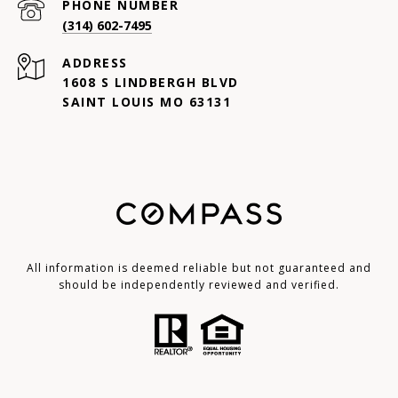
PHONE NUMBER
(314) 602-7495
ADDRESS
1608 S LINDBERGH BLVD
SAINT LOUIS MO 63131
All information is deemed reliable but not guaranteed and
should be independently reviewed and verified.