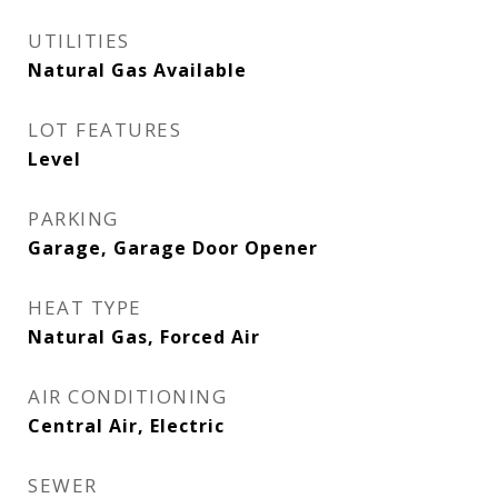
UTILITIES
Natural Gas Available
LOT FEATURES
Level
PARKING
Garage, Garage Door Opener
HEAT TYPE
Natural Gas, Forced Air
AIR CONDITIONING
Central Air, Electric
SEWER