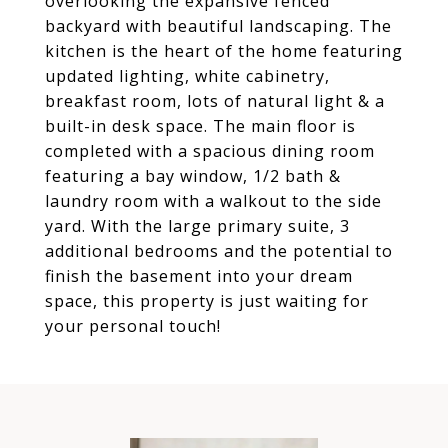
overlooking the expansive fenced
backyard with beautiful landscaping. The
kitchen is the heart of the home featuring
updated lighting, white cabinetry,
breakfast room, lots of natural light & a
built-in desk space. The main floor is
completed with a spacious dining room
featuring a bay window, 1/2 bath &
laundry room with a walkout to the side
yard. With the large primary suite, 3
additional bedrooms and the potential to
finish the basement into your dream
space, this property is just waiting for
your personal touch!