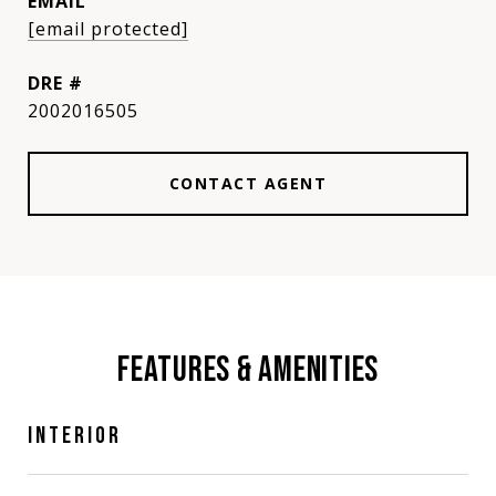
EMAIL
[email protected]
DRE #
2002016505
CONTACT AGENT
FEATURES & AMENITIES
INTERIOR