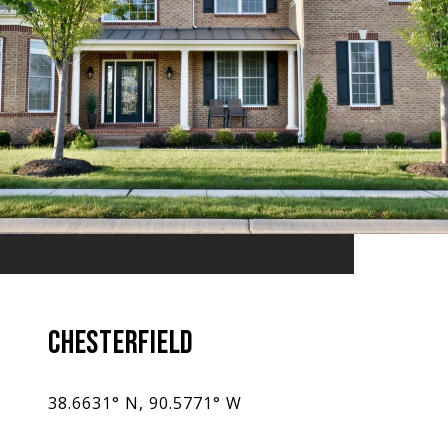
CHESTERFIELD
38.6631° N, 90.5771° W