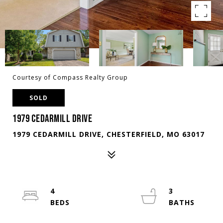
Courtesy of Compass Realty Group
SOLD
1979 CEDARMILL DRIVE
1979 CEDARMILL DRIVE, CHESTERFIELD, MO 63017
4
3