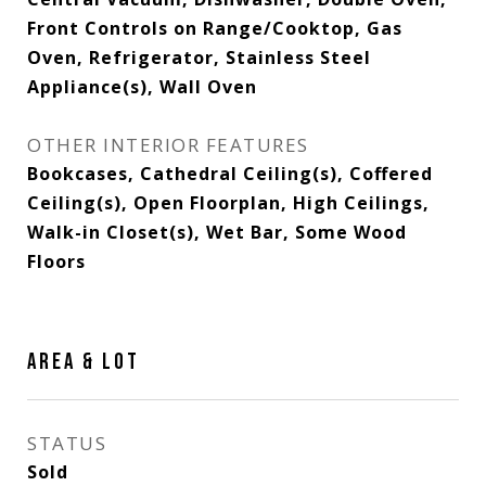
Front Controls on Range/Cooktop, Gas
Oven, Refrigerator, Stainless Steel
Appliance(s), Wall Oven
OTHER INTERIOR FEATURES
Bookcases, Cathedral Ceiling(s), Coffered
Ceiling(s), Open Floorplan, High Ceilings,
Walk-in Closet(s), Wet Bar, Some Wood
Floors
AREA & LOT
STATUS
Sold