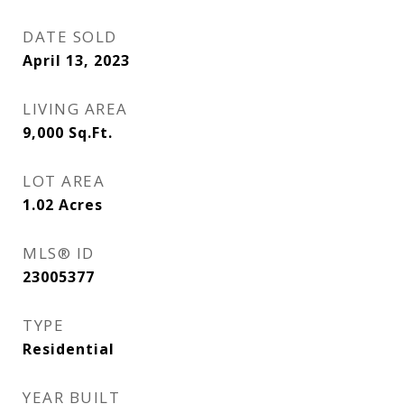
DATE SOLD
April 13, 2023
LIVING AREA
9,000
Sq.Ft.
LOT AREA
1.02
Acres
MLS® ID
23005377
TYPE
Residential
YEAR BUILT