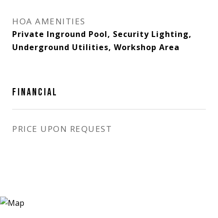
HOA AMENITIES
Private Inground Pool, Security Lighting,
Underground Utilities, Workshop Area
FINANCIAL
PRICE UPON REQUEST