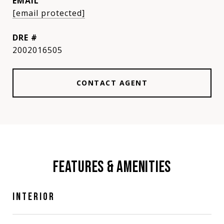
EMAIL
[email protected]
DRE #
2002016505
CONTACT AGENT
FEATURES & AMENITIES
INTERIOR