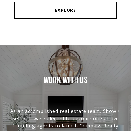
EXPLORE
WORK WITH US
As an accomplished real estate team, Show +
Sell STL was selected to become one of five
founding agents to launch Compass Realty