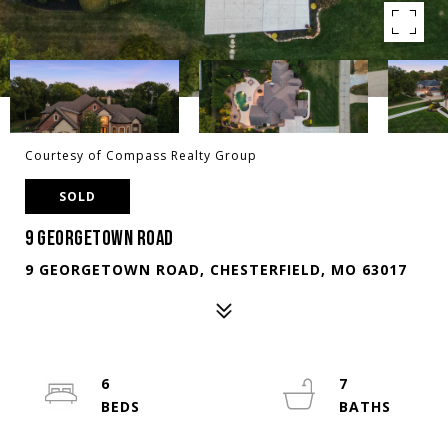
Courtesy of Compass Realty Group
SOLD
9 GEORGETOWN ROAD
9 GEORGETOWN ROAD, CHESTERFIELD, MO 63017
6
7