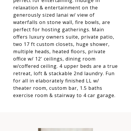
perfect for entertaining. Indulge in
relaxation & entertainment on the
generously sized lanai w/ view of
waterfalls on stone wall, fire bowls, are
perfect for hosting gatherings. Main
offers luxury owners suite, private patio,
two 17 ft custom closets, huge shower,
multiple heads, heated floors, private
office w/ 12' ceilings, dining room
w/coffered ceiling. 4 upper beds are a true
retreat, loft & stackable 2nd laundry. Fun
for all in elaborately finished LL w/
theater room, custom bar, 1.5 baths
exercise room & stairway to 4 car garage.