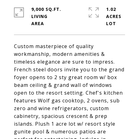
9,000 SQ.FT.
1.02
LIVING
ACRES
Custom masterpiece of quality
workmanship, modern amenities &
timeless elegance are sure to impress.
French steel doors invite you to the grand
foyer opens to 2 sty great room w/ box
beam ceiling & grand wall of windows
open to the resort setting. Chef's kitchen
features Wolf gas cooktop, 2 ovens, sub
zero and wine refrigerators, custom
cabinetry, spacious crescent & prep
islands. Plush 1 acre lot w/ resort style
gunite pool & numerous patios are