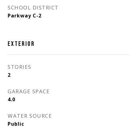
SCHOOL DISTRICT
Parkway C-2
EXTERIOR
STORIES
2
GARAGE SPACE
4.0
WATER SOURCE
Public