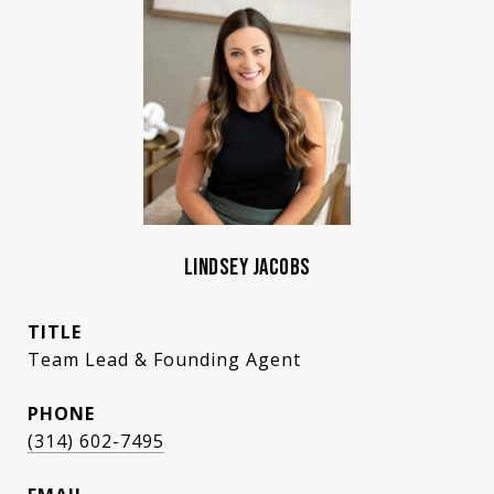
LINDSEY JACOBS
TITLE
Team Lead & Founding Agent
PHONE
(314) 602-7495