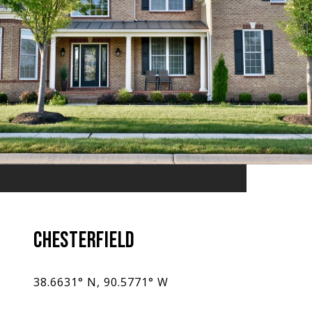
CHESTERFIELD
38.6631° N, 90.5771° W