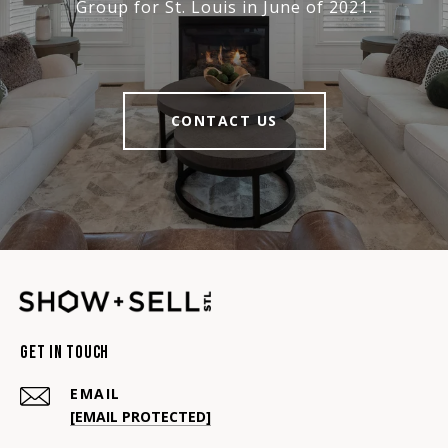
Group for St. Louis in June of 2021.
CONTACT US
Get In Touch
EMAIL
[EMAIL PROTECTED]