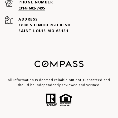
PHONE NUMBER
(314) 602-7495
ADDRESS
1608 S LINDBERGH BLVD
SAINT LOUIS MO 63131
All information is deemed reliable but not guaranteed and
should be independently reviewed and verified.