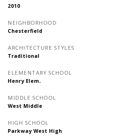
2010
NEIGHBORHOOD
Chesterfield
ARCHITECTURE STYLES
Traditional
ELEMENTARY SCHOOL
Henry Elem.
MIDDLE SCHOOL
West Middle
HIGH SCHOOL
Parkway West High