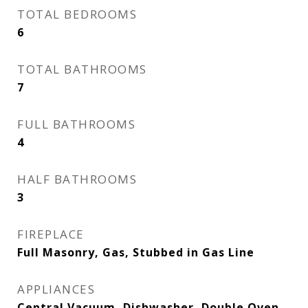
TOTAL BEDROOMS
6
TOTAL BATHROOMS
7
FULL BATHROOMS
4
HALF BATHROOMS
3
FIREPLACE
Full Masonry, Gas, Stubbed in Gas Line
APPLIANCES
Central Vacuum, Dishwasher, Double Oven,