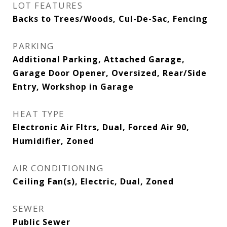
LOT FEATURES
Backs to Trees/Woods, Cul-De-Sac, Fencing
PARKING
Additional Parking, Attached Garage,
Garage Door Opener, Oversized, Rear/Side
Entry, Workshop in Garage
HEAT TYPE
Electronic Air Fltrs, Dual, Forced Air 90,
Humidifier, Zoned
AIR CONDITIONING
Ceiling Fan(s), Electric, Dual, Zoned
SEWER
Public Sewer