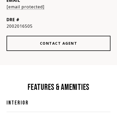
EMAIL
[email protected]
DRE #
2002016505
CONTACT AGENT
FEATURES & AMENITIES
INTERIOR