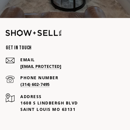
Get In Touch
EMAIL
[EMAIL PROTECTED]
PHONE NUMBER
(314) 602-7495
ADDRESS
1608 S LINDBERGH BLVD
SAINT LOUIS MO 63131