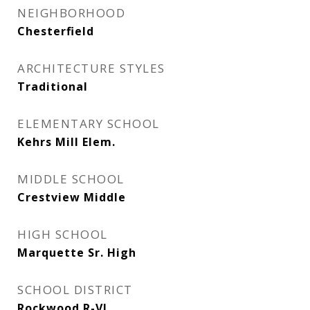
NEIGHBORHOOD
Chesterfield
ARCHITECTURE STYLES
Traditional
ELEMENTARY SCHOOL
Kehrs Mill Elem.
MIDDLE SCHOOL
Crestview Middle
HIGH SCHOOL
Marquette Sr. High
SCHOOL DISTRICT
Rockwood R-VI