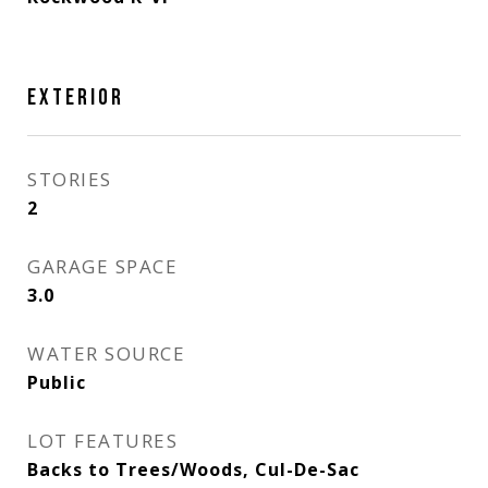
EXTERIOR
STORIES
2
GARAGE SPACE
3.0
WATER SOURCE
Public
LOT FEATURES
Backs to Trees/Woods, Cul-De-Sac