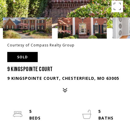
Courtesy of Compass Realty Group
SOLD
9 KINGSPOINTE COURT
9 KINGSPOINTE COURT, CHESTERFIELD, MO 63005
5
5