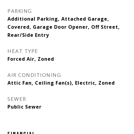
PARKING
Additional Parking, Attached Garage,
Covered, Garage Door Opener, Off Street,
Rear/Side Entry
HEAT TYPE
Forced Air, Zoned
AIR CONDITIONING
Attic Fan, Ceiling Fan(s), Electric, Zoned
SEWER
Public Sewer