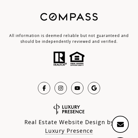
All information is deemed reliable but not guaranteed and
should be independently reviewed and verified.
Real Estate Website Design by
Luxury Presence