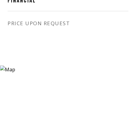
FINANCIAL
PRICE UPON REQUEST