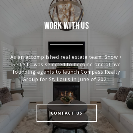
WORK WITH US
As an accomplished real estate team, Show +
Sell STL was selected to become one of five
founding agents to launch Compass Realty
Group for St. Louis in June of 2021.
CONTACT US