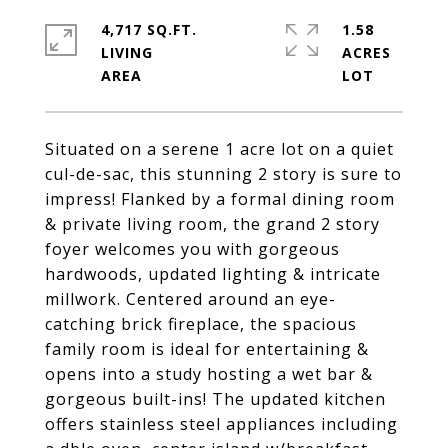
4,717 SQ.FT.
1.58
LIVING
ACRES
Situated on a serene 1 acre lot on a quiet
cul-de-sac, this stunning 2 story is sure to
impress! Flanked by a formal dining room
& private living room, the grand 2 story
foyer welcomes you with gorgeous
hardwoods, updated lighting & intricate
millwork. Centered around an eye-
catching brick fireplace, the spacious
family room is ideal for entertaining &
opens into a study hosting a wet bar &
gorgeous built-ins! The updated kitchen
offers stainless steel appliances including