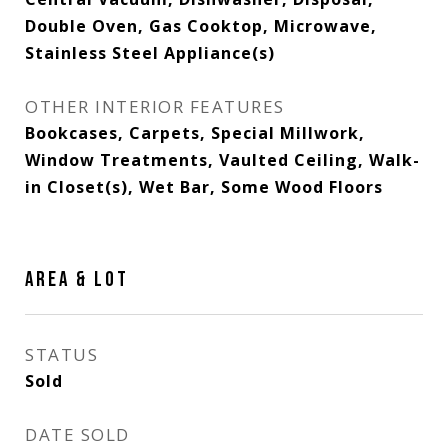
Double Oven, Gas Cooktop, Microwave,
Stainless Steel Appliance(s)
OTHER INTERIOR FEATURES
Bookcases, Carpets, Special Millwork,
Window Treatments, Vaulted Ceiling, Walk-
in Closet(s), Wet Bar, Some Wood Floors
AREA & LOT
STATUS
Sold
DATE SOLD