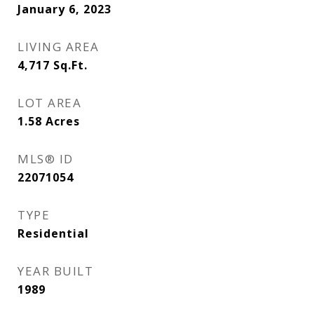
January 6, 2023
LIVING AREA
4,717
Sq.Ft.
LOT AREA
1.58
Acres
MLS® ID
22071054
TYPE
Residential
YEAR BUILT
1989