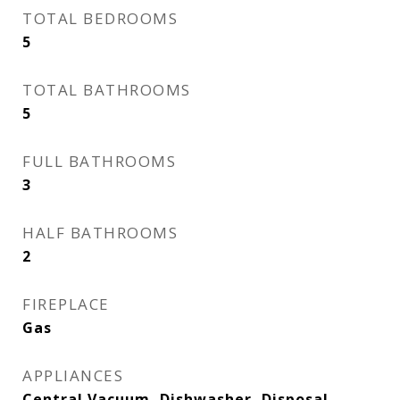
TOTAL BEDROOMS
5
TOTAL BATHROOMS
5
FULL BATHROOMS
3
HALF BATHROOMS
2
FIREPLACE
Gas
APPLIANCES
Central Vacuum, Dishwasher, Disposal,