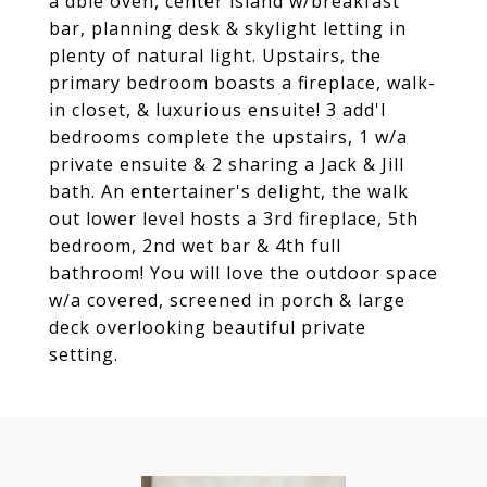
a dble oven, center island w/breakfast
bar, planning desk & skylight letting in
plenty of natural light. Upstairs, the
primary bedroom boasts a fireplace, walk-
in closet, & luxurious ensuite! 3 add'l
bedrooms complete the upstairs, 1 w/a
private ensuite & 2 sharing a Jack & Jill
bath. An entertainer's delight, the walk
out lower level hosts a 3rd fireplace, 5th
bedroom, 2nd wet bar & 4th full
bathroom! You will love the outdoor space
w/a covered, screened in porch & large
deck overlooking beautiful private
setting.