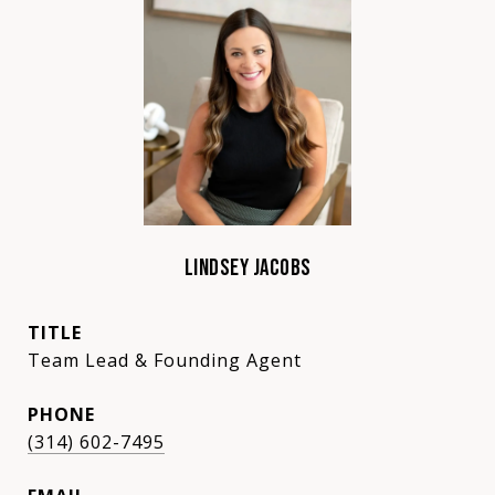
LINDSEY JACOBS
TITLE
Team Lead & Founding Agent
PHONE
(314) 602-7495