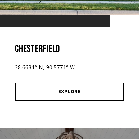
CHESTERFIELD
38.6631° N, 90.5771° W
EXPLORE