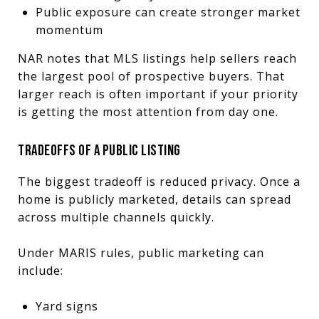
Public exposure can create stronger market
momentum
NAR notes that MLS listings help sellers reach
the largest pool of prospective buyers. That
larger reach is often important if your priority
is getting the most attention from day one.
TRADEOFFS OF A PUBLIC LISTING
The biggest tradeoff is reduced privacy. Once a
home is publicly marketed, details can spread
across multiple channels quickly.
Under MARIS rules, public marketing can
include:
Yard signs