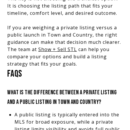
It is choosing the listing path that fits your
timeline, comfort level, and desired outcome.
If you are weighing a private listing versus a
public launch in Town and Country, the right
guidance can make that decision much clearer.
The team at
Show + Sell STL
can help you
compare your options and build a listing
strategy that fits your goals.
FAQS
WHAT IS THE DIFFERENCE BETWEEN A PRIVATE LISTING
AND A PUBLIC LISTING IN TOWN AND COUNTRY?
A public listing is typically entered into the
MLS for broad exposure, while a private
listing limits visibility and avoids full public