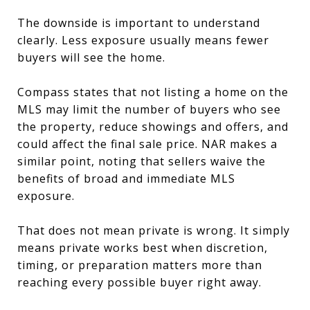
The downside is important to understand
clearly. Less exposure usually means fewer
buyers will see the home.
Compass states that not listing a home on the
MLS may limit the number of buyers who see
the property, reduce showings and offers, and
could affect the final sale price. NAR makes a
similar point, noting that sellers waive the
benefits of broad and immediate MLS
exposure.
That does not mean private is wrong. It simply
means private works best when discretion,
timing, or preparation matters more than
reaching every possible buyer right away.