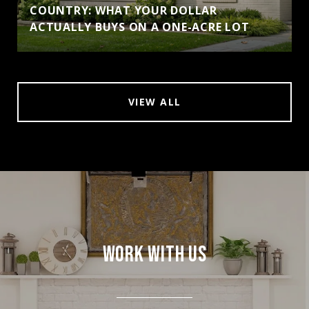
COUNTRY: WHAT YOUR DOLLAR
ACTUALLY BUYS ON A ONE-ACRE LOT
VIEW ALL
WORK WITH US