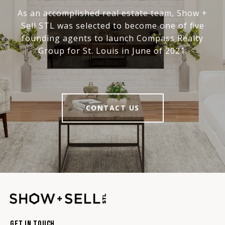
As an accomplished real estate team, Show +
Sell STL was selected to become one of five
founding agents to launch Compass Realty
Group for St. Louis in June of 2021.
CONTACT US
Get In Touch