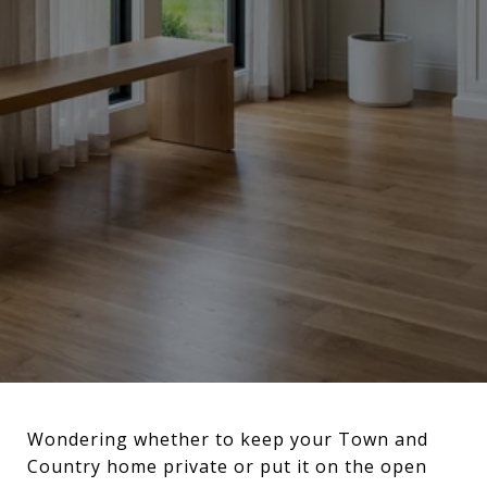
Wondering whether to keep your Town and
Country home private or put it on the open