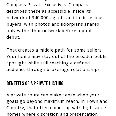
Compass Private Exclusives. Compass
describes these as accessible inside its
network of 340,000 agents and their serious
buyers, with photos and floorplans shared
only within that network before a public
debut.
That creates a middle path for some sellers.
Your home may stay out of the broader public
spotlight while still reaching a defined
audience through brokerage relationships.
BENEFITS OF A PRIVATE LISTING
A private route can make sense when your
goals go beyond maximum reach. In Town and
Country, that often comes up with high-value
homes where discretion and presentation