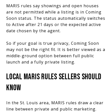
MARIS rules say showings and open houses
are not permitted while a listing is in Coming
Soon status. The status automatically switches
to Active after 21 days or the expected active
date chosen by the agent.
So if your goal is true privacy, Coming Soon
may not be the right fit. It is better viewed as a
middle-ground option between full public
launch and a fully private listing.
LOCAL MARIS RULES SELLERS SHOULD
KNOW
In the St. Louis area, MARIS rules draw a clear
line between private and public marketing.