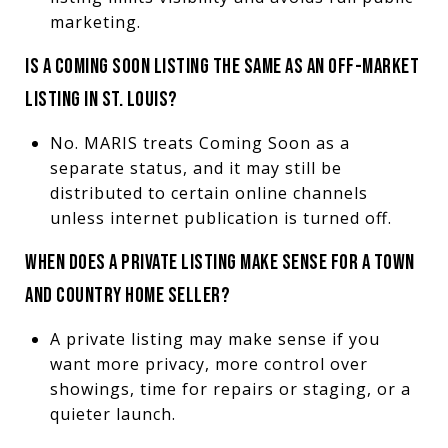
marketing.
IS A COMING SOON LISTING THE SAME AS AN OFF-MARKET
LISTING IN ST. LOUIS?
No. MARIS treats Coming Soon as a
separate status, and it may still be
distributed to certain online channels
unless internet publication is turned off.
WHEN DOES A PRIVATE LISTING MAKE SENSE FOR A TOWN
AND COUNTRY HOME SELLER?
A private listing may make sense if you
want more privacy, more control over
showings, time for repairs or staging, or a
quieter launch.