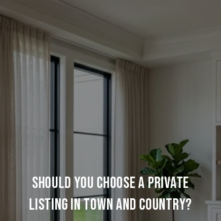
SHOULD YOU CHOOSE A PRIVATE
LISTING IN TOWN AND COUNTRY?