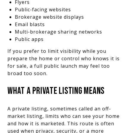
Flyers
Public-facing websites
Brokerage website displays
Email blasts
Multi-brokerage sharing networks
Public apps
If you prefer to limit visibility while you
prepare the home or control who knows it is
for sale, a full public launch may feel too
broad too soon.
WHAT A PRIVATE LISTING MEANS
A private listing, sometimes called an off-
market listing, limits who can see your home
and how it is marketed. This route is often
used when privacy, security, or a more