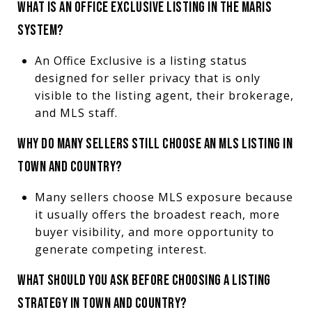
WHAT IS AN OFFICE EXCLUSIVE LISTING IN THE MARIS
SYSTEM?
An Office Exclusive is a listing status
designed for seller privacy that is only
visible to the listing agent, their brokerage,
and MLS staff.
WHY DO MANY SELLERS STILL CHOOSE AN MLS LISTING IN
TOWN AND COUNTRY?
Many sellers choose MLS exposure because
it usually offers the broadest reach, more
buyer visibility, and more opportunity to
generate competing interest.
WHAT SHOULD YOU ASK BEFORE CHOOSING A LISTING
STRATEGY IN TOWN AND COUNTRY?