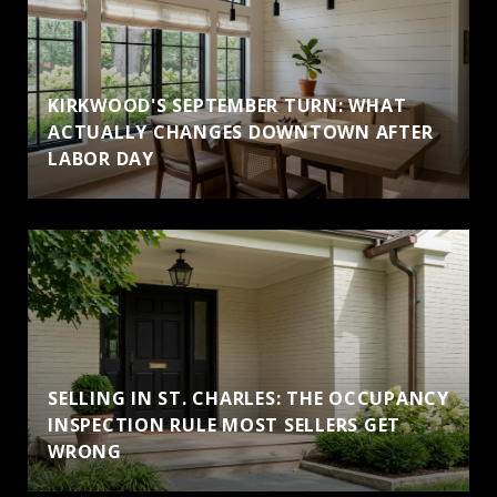
KIRKWOOD'S SEPTEMBER TURN: WHAT
ACTUALLY CHANGES DOWNTOWN AFTER
LABOR DAY
SELLING IN ST. CHARLES: THE OCCUPANCY
INSPECTION RULE MOST SELLERS GET
WRONG