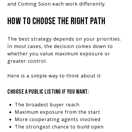
and Coming Soon each work differently.
HOW TO CHOOSE THE RIGHT PATH
The best strategy depends on your priorities.
In most cases, the decision comes down to
whether you value maximum exposure or
greater control.
Here is a simple way to think about it:
CHOOSE A PUBLIC LISTING IF YOU WANT:
The broadest buyer reach
Maximum exposure from the start
More cooperating agents involved
The strongest chance to build open