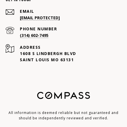
EMAIL
[EMAIL PROTECTED]
PHONE NUMBER
(314) 602-7495
ADDRESS
1608 S LINDBERGH BLVD
SAINT LOUIS MO 63131
All information is deemed reliable but not guaranteed and
should be independently reviewed and verified.