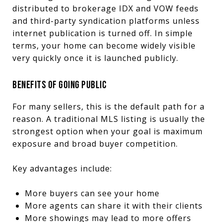
distributed to brokerage IDX and VOW feeds
and third-party syndication platforms unless
internet publication is turned off. In simple
terms, your home can become widely visible
very quickly once it is launched publicly.
BENEFITS OF GOING PUBLIC
For many sellers, this is the default path for a
reason. A traditional MLS listing is usually the
strongest option when your goal is maximum
exposure and broad buyer competition.
Key advantages include:
More buyers can see your home
More agents can share it with their clients
More showings may lead to more offers