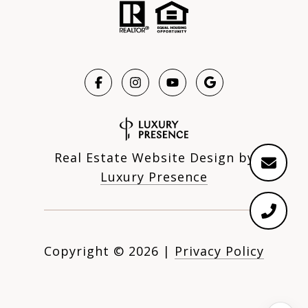
Real Estate Website Design by
Luxury Presence
Copyright ©
2026
|
Privacy Policy