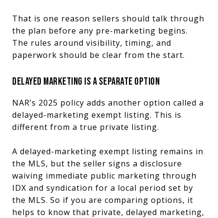
That is one reason sellers should talk through
the plan before any pre-marketing begins.
The rules around visibility, timing, and
paperwork should be clear from the start.
DELAYED MARKETING IS A SEPARATE OPTION
NAR’s 2025 policy adds another option called a
delayed-marketing exempt listing. This is
different from a true private listing.
A delayed-marketing exempt listing remains in
the MLS, but the seller signs a disclosure
waiving immediate public marketing through
IDX and syndication for a local period set by
the MLS. So if you are comparing options, it
helps to know that private, delayed marketing,