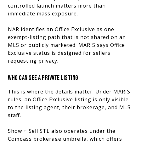
controlled launch matters more than
immediate mass exposure.
NAR identifies an Office Exclusive as one
exempt-listing path that is not shared on an
MLS or publicly marketed. MARIS says Office
Exclusive status is designed for sellers
requesting privacy.
WHO CAN SEE A PRIVATE LISTING
This is where the details matter. Under MARIS
rules, an Office Exclusive listing is only visible
to the listing agent, their brokerage, and MLS
staff.
Show + Sell STL also operates under the
Compass brokerage umbrella, which offers