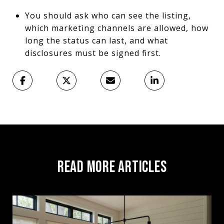
You should ask who can see the listing,
which marketing channels are allowed, how
long the status can last, and what
disclosures must be signed first.
READ MORE ARTICLES