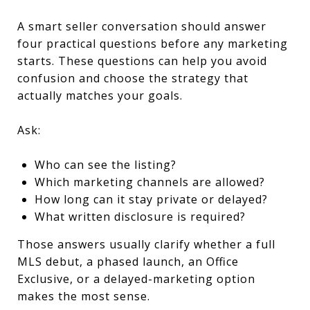
A smart seller conversation should answer
four practical questions before any marketing
starts. These questions can help you avoid
confusion and choose the strategy that
actually matches your goals.
Ask:
Who can see the listing?
Which marketing channels are allowed?
How long can it stay private or delayed?
What written disclosure is required?
Those answers usually clarify whether a full
MLS debut, a phased launch, an Office
Exclusive, or a delayed-marketing option
makes the most sense.