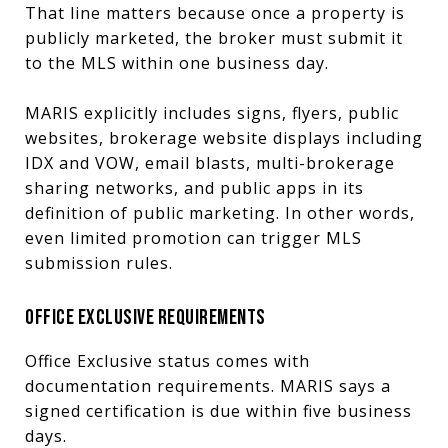
That line matters because once a property is
publicly marketed, the broker must submit it
to the MLS within one business day.
MARIS explicitly includes signs, flyers, public
websites, brokerage website displays including
IDX and VOW, email blasts, multi-brokerage
sharing networks, and public apps in its
definition of public marketing. In other words,
even limited promotion can trigger MLS
submission rules.
OFFICE EXCLUSIVE REQUIREMENTS
Office Exclusive status comes with
documentation requirements. MARIS says a
signed certification is due within five business
days.