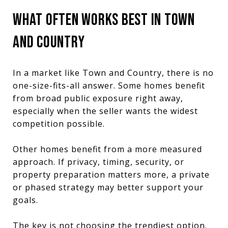
WHAT OFTEN WORKS BEST IN TOWN
AND COUNTRY
In a market like Town and Country, there is no
one-size-fits-all answer. Some homes benefit
from broad public exposure right away,
especially when the seller wants the widest
competition possible.
Other homes benefit from a more measured
approach. If privacy, timing, security, or
property preparation matters more, a private
or phased strategy may better support your
goals.
The key is not choosing the trendiest option.