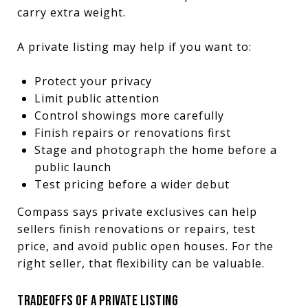
carry extra weight.
A private listing may help if you want to:
Protect your privacy
Limit public attention
Control showings more carefully
Finish repairs or renovations first
Stage and photograph the home before a
public launch
Test pricing before a wider debut
Compass says private exclusives can help
sellers finish renovations or repairs, test
price, and avoid public open houses. For the
right seller, that flexibility can be valuable.
TRADEOFFS OF A PRIVATE LISTING