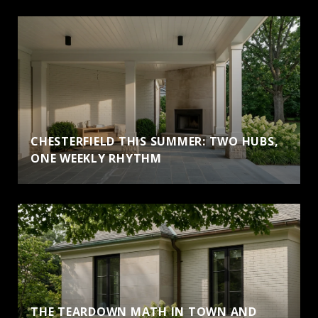
CHESTERFIELD THIS SUMMER: TWO HUBS,
ONE WEEKLY RHYTHM
THE TEARDOWN MATH IN TOWN AND