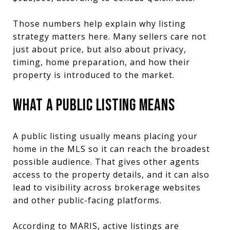
Those numbers help explain why listing
strategy matters here. Many sellers care not
just about price, but also about privacy,
timing, home preparation, and how their
property is introduced to the market.
WHAT A PUBLIC LISTING MEANS
A public listing usually means placing your
home in the MLS so it can reach the broadest
possible audience. That gives other agents
access to the property details, and it can also
lead to visibility across brokerage websites
and other public-facing platforms.
According to MARIS, active listings are