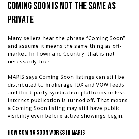
COMING SOON IS NOT THE SAME AS
PRIVATE
Many sellers hear the phrase “Coming Soon”
and assume it means the same thing as off-
market. In Town and Country, that is not
necessarily true.
MARIS says Coming Soon listings can still be
distributed to brokerage IDX and VOW feeds
and third-party syndication platforms unless
internet publication is turned off. That means
a Coming Soon listing may still have public
visibility even before active showings begin.
HOW COMING SOON WORKS IN MARIS