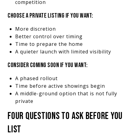
competition
CHOOSE A PRIVATE LISTING IF YOU WANT:
More discretion
Better control over timing
Time to prepare the home
A quieter launch with limited visibility
CONSIDER COMING SOON IF YOU WANT:
A phased rollout
Time before active showings begin
A middle-ground option that is not fully
private
FOUR QUESTIONS TO ASK BEFORE YOU
LIST