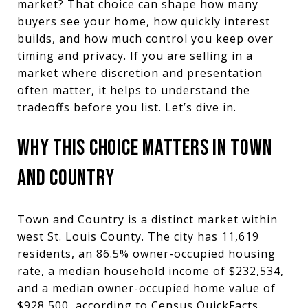
market? That choice can shape how many
buyers see your home, how quickly interest
builds, and how much control you keep over
timing and privacy. If you are selling in a
market where discretion and presentation
often matter, it helps to understand the
tradeoffs before you list. Let’s dive in.
WHY THIS CHOICE MATTERS IN TOWN
AND COUNTRY
Town and Country is a distinct market within
west St. Louis County. The city has 11,619
residents, an 86.5% owner-occupied housing
rate, a median household income of $232,534,
and a median owner-occupied home value of
$928,500, according to Census QuickFacts.